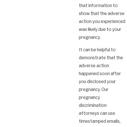
that information to
show that the adverse
action you experienced
was likely due to your
pregnancy.
It can be helpful to
demonstrate that the
adverse action
happened soon after
you disclosed your
pregnancy. Our
pregnancy
discrimination
attorneys can use
timestamped emails,