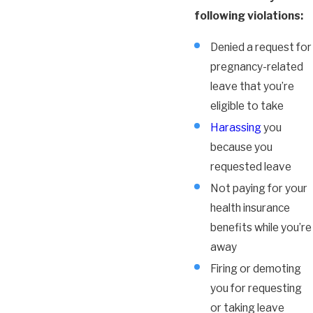
following violations:
Denied a request for
pregnancy-related
leave that you’re
eligible to take
Harassing
you
because you
requested leave
Not paying for your
health insurance
benefits while you’re
away
Firing or demoting
you for requesting
or taking leave