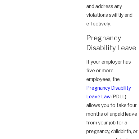
and address any
violations swiftly and
effectively.
Pregnancy
Disability Leave
If your employer has
five or more
employees, the
Pregnancy Disability
Leave Law
(PDLL)
allows you to take four
months of unpaid leave
from your job for a
pregnancy, childbirth, or