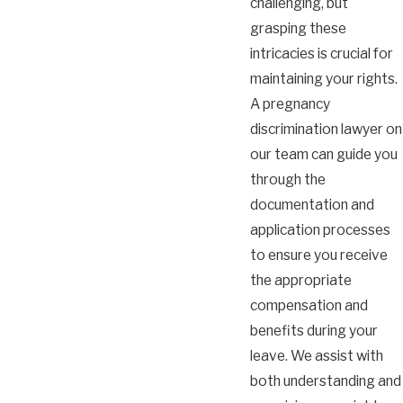
challenging, but
grasping these
intricacies is crucial for
maintaining your rights.
A pregnancy
discrimination lawyer on
our team can guide you
through the
documentation and
application processes
to ensure you receive
the appropriate
compensation and
benefits during your
leave. We assist with
both understanding and