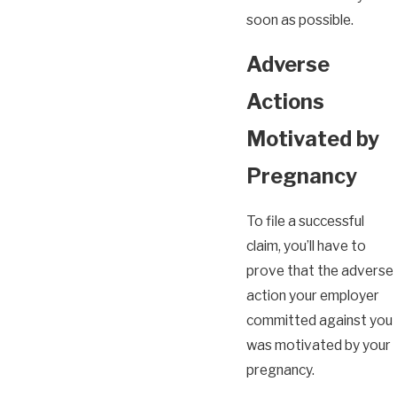
soon as possible.
Adverse
Actions
Motivated by
Pregnancy
To file a successful
claim, you’ll have to
prove that the adverse
action your employer
committed against you
was motivated by your
pregnancy.