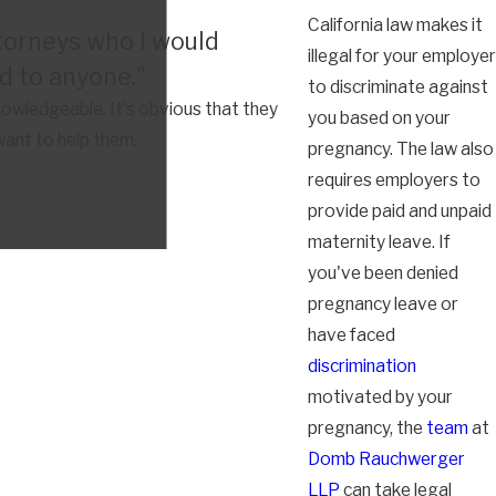
California law makes it
torneys who I would
illegal for your employer
 to anyone."
to discriminate against
owledgeable. It's obvious that they
you based on your
want to help them.
pregnancy. The law also
requires employers to
provide paid and unpaid
maternity leave. If
you've been denied
pregnancy leave or
have faced
discrimination
motivated by your
pregnancy, the
team
at
Domb Rauchwerger
LLP
can take legal