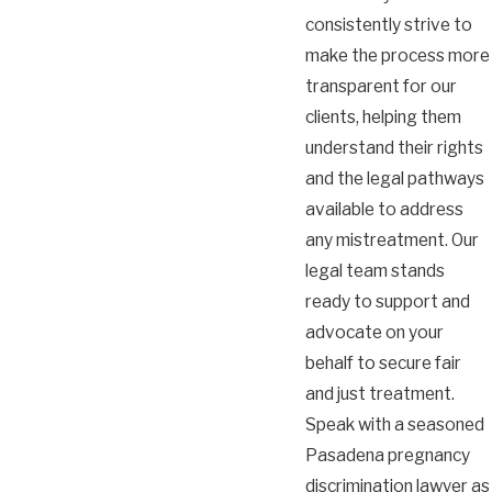
consistently strive to
make the process more
transparent for our
clients, helping them
understand their rights
and the legal pathways
available to address
any mistreatment. Our
legal team stands
ready to support and
advocate on your
behalf to secure fair
and just treatment.
Speak with a seasoned
Pasadena pregnancy
discrimination lawyer as