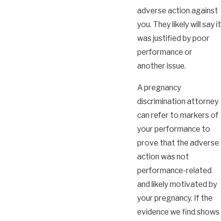
adverse action against
you. They likely will say it
was justified by poor
performance or
another issue.
A pregnancy
discrimination attorney
can refer to markers of
your performance to
prove that the adverse
action was not
performance-related
and likely motivated by
your pregnancy. If the
evidence we find shows