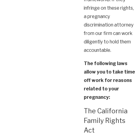
infringe on these rights,
a pregnancy
discrimination attorney
from our firm can work
diligently to hold them
accountable.
The following laws
allow you to take time
off work for reasons
related to your
pregnancy:
The California
Family Rights
Act