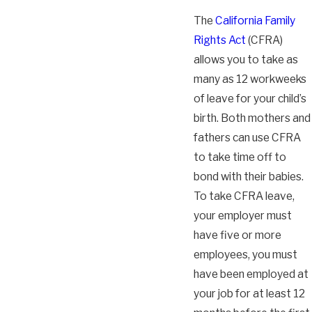
The
California Family
Rights Act
(CFRA)
allows you to take as
many as 12 workweeks
of leave for your child’s
birth. Both mothers and
fathers can use CFRA
to take time off to
bond with their babies.
To take CFRA leave,
your employer must
have five or more
employees, you must
have been employed at
your job for at least 12