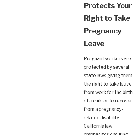
Protects Your
Right to Take
Pregnancy
Leave
Pregnant workers are
protected by several
state laws giving them
the right to take leave
from work for the birth
of a child or to recover
from a pregnancy-
related disability.
California law
emphasizes ensuring