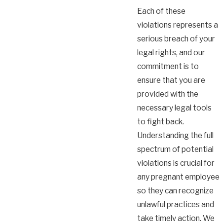
Each of these
violations represents a
serious breach of your
legal rights, and our
commitment is to
ensure that you are
provided with the
necessary legal tools
to fight back.
Understanding the full
spectrum of potential
violations is crucial for
any pregnant employee
so they can recognize
unlawful practices and
take timely action. We