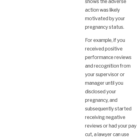
shows the adverse
action was likely
motivated by your
pregnancy status.
For example, if you
received positive
performance reviews
and recognition from
your supervisor or
manager until you
disclosed your
pregnancy, and
subsequently started
receiving negative
reviews or had your pay
cut, a lawyer can use