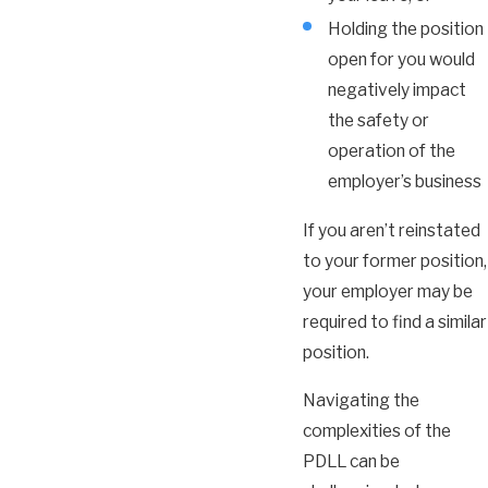
Holding the position
open for you would
negatively impact
the safety or
operation of the
employer’s business
If you aren’t reinstated
to your former position,
your employer may be
required to find a similar
position.
Navigating the
complexities of the
PDLL can be