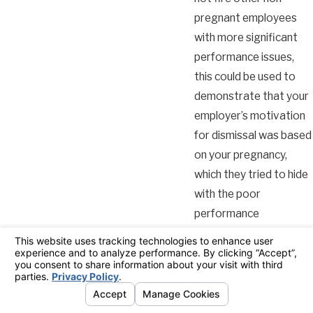
pregnant employees
with more significant
performance issues,
this could be used to
demonstrate that your
employer’s motivation
for dismissal was based
on your pregnancy,
which they tried to hide
with the poor
performance
allegations.
It is important to note
that inconsistencies in
handling performance