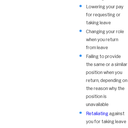
Lowering your pay
for requesting or
taking leave
Changing your role
when you return
from leave
Failing to provide
the same or a similar
position when you
return, depending on
the reason why the
position is
unavailable
Retaliating
against
you for taking leave