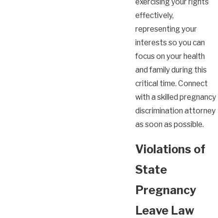
exercising your rights
effectively,
representing your
interests so you can
focus on your health
and family during this
critical time. Connect
with a skilled pregnancy
discrimination attorney
as soon as possible.
Violations of
State
Pregnancy
Leave Law