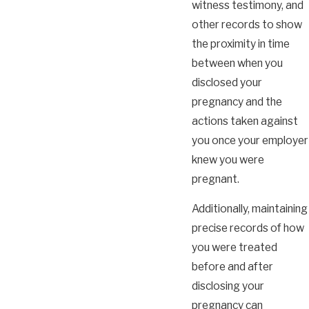
witness testimony, and
other records to show
the proximity in time
between when you
disclosed your
pregnancy and the
actions taken against
you once your employer
knew you were
pregnant.
Additionally, maintaining
precise records of how
you were treated
before and after
disclosing your
pregnancy can