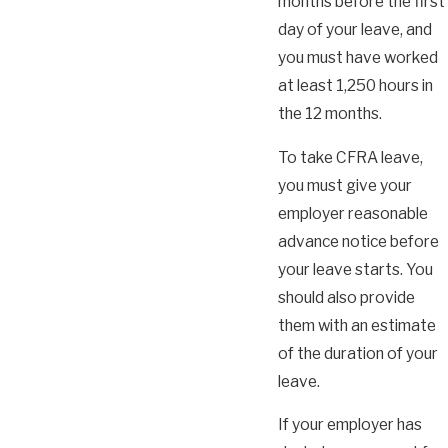
months before the first
day of your leave, and
you must have worked
at least 1,250 hours in
the 12 months.
To take CFRA leave,
you must give your
employer reasonable
advance notice before
your leave starts. You
should also provide
them with an estimate
of the duration of your
leave.
If your employer has