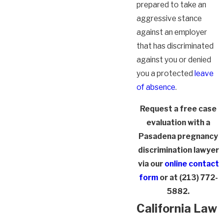
prepared to take an
aggressive stance
against an employer
that has discriminated
against you or denied
you a protected
leave
of absence
.
Request a free case
evaluation with a
Pasadena pregnancy
discrimination lawyer
via our
online contact
form
or at
(213) 772-
5882
.
California Law