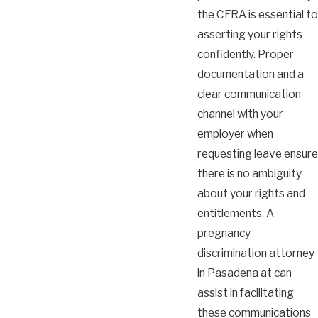
the CFRA is essential to
asserting your rights
confidently. Proper
documentation and a
clear communication
channel with your
employer when
requesting leave ensure
there is no ambiguity
about your rights and
entitlements. A
pregnancy
discrimination attorney
in Pasadena at can
assist in facilitating
these communications