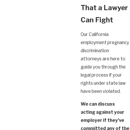
That a Lawyer
Can Fight
Our California
employment pregnancy
discrimination
attorneys are here to
guide you through the
legal process if your
rights under state law
have been violated.
We can discuss
acting against your
employer if they’ve
committed any of the