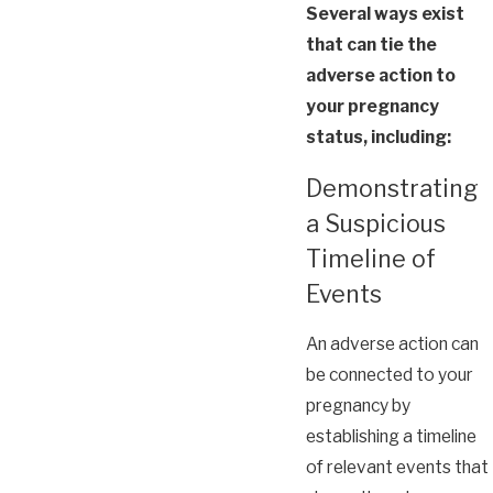
Several ways exist
that can tie the
adverse action to
your pregnancy
status, including:
Demonstrating
a Suspicious
Timeline of
Events
An adverse action can
be connected to your
pregnancy by
establishing a timeline
of relevant events that