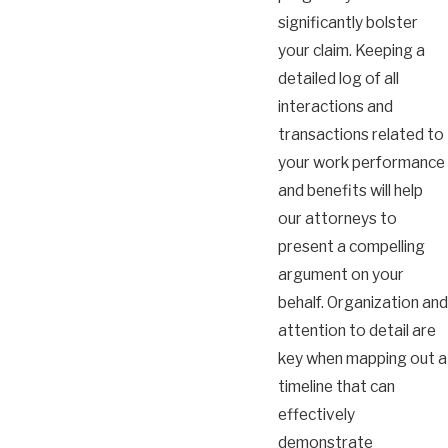
significantly bolster
your claim. Keeping a
detailed log of all
interactions and
transactions related to
your work performance
and benefits will help
our attorneys to
present a compelling
argument on your
behalf. Organization and
attention to detail are
key when mapping out a
timeline that can
effectively
demonstrate