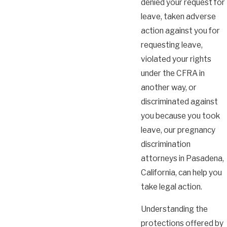
denied your request for
leave, taken adverse
action against you for
requesting leave,
violated your rights
under the CFRA in
another way, or
discriminated against
you because you took
leave, our pregnancy
discrimination
attorneys in Pasadena,
California, can help you
take legal action.
Understanding the
protections offered by