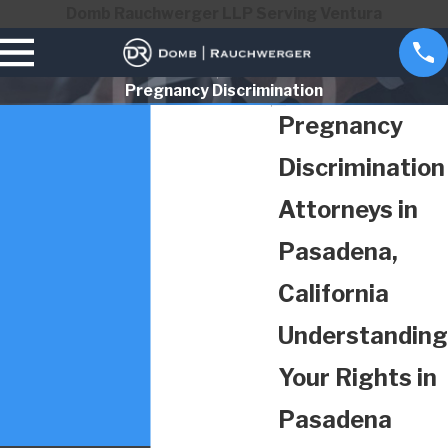
Domb Rauchwerger LLP Serving Ventura
Pregnancy Discrimination
Pregnancy
Discrimination
Attorneys in
Pasadena,
California
Understanding
Your Rights in
Pasadena