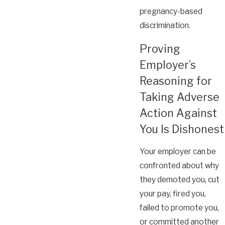
pregnancy-based
discrimination.
Proving
Employer’s
Reasoning for
Taking Adverse
Action Against
You Is Dishonest
Your employer can be
confronted about why
they demoted you, cut
your pay, fired you,
failed to promote you,
or committed another