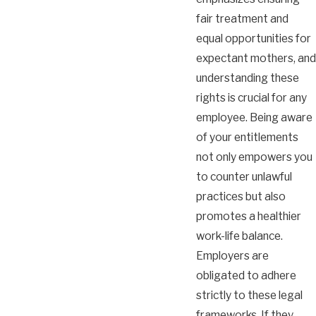
fair treatment and
equal opportunities for
expectant mothers, and
understanding these
rights is crucial for any
employee. Being aware
of your entitlements
not only empowers you
to counter unlawful
practices but also
promotes a healthier
work-life balance.
Employers are
obligated to adhere
strictly to these legal
frameworks. If they