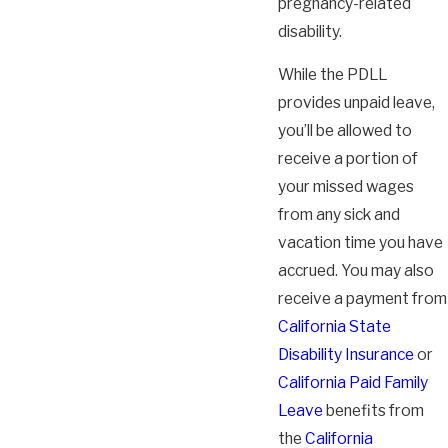
pregnancy-related
disability.
While the PDLL
provides unpaid leave,
you’ll be allowed to
receive a portion of
your missed wages
from any sick and
vacation time you have
accrued. You may also
receive a payment from
California State
Disability Insurance
or
California Paid Family
Leave
benefits from
the
California