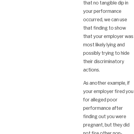
that no tangible dip in
your performance
occurred, we can use
that finding to show
that your employer was
most likely lying and
possibly trying to hide
their discriminatory
actions.
As another example, if
your employer fired you
for alleged poor
performance after
finding out you were
pregnant, but they did
not fire other non-