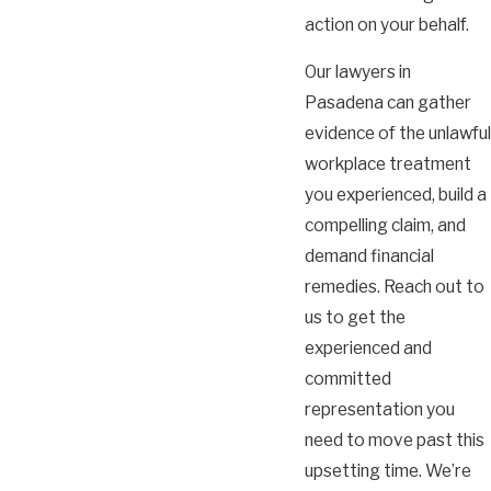
action on your behalf.
Our lawyers in
Pasadena can gather
evidence of the unlawful
workplace treatment
you experienced, build a
compelling claim, and
demand financial
remedies. Reach out to
us to get the
experienced and
committed
representation you
need to move past this
upsetting time. We’re