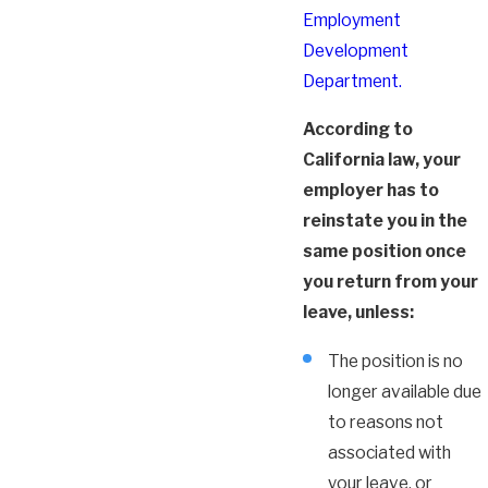
Employment
Development
Department.
According to
California law, your
employer has to
reinstate you in the
same position once
you return from your
leave, unless:
The position is no
longer available due
to reasons not
associated with
your leave, or