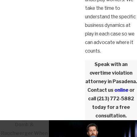
take the time to
understand the specific
business dynamics at
play in each case so we
can advocate where it
counts.
Speak with an
overtime violation
attorney in Pasadena.
Contact us
online
or
call
(213) 772-5882
today for a free
consultation.
Domb &
Rauchwerger
When