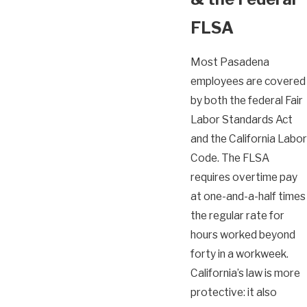
FLSA
Most Pasadena
employees are covered
by both the federal Fair
Labor Standards Act
and the California Labor
Code. The FLSA
requires overtime pay
at one-and-a-half times
the regular rate for
hours worked beyond
forty in a workweek.
California’s law is more
protective: it also