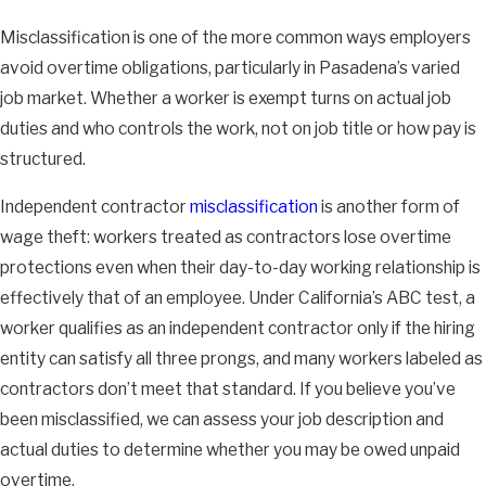
Misclassification is one of the more common ways employers
avoid overtime obligations, particularly in Pasadena’s varied
job market. Whether a worker is exempt turns on actual job
duties and who controls the work, not on job title or how pay is
structured.
Independent contractor
misclassification
is another form of
wage theft: workers treated as contractors lose overtime
protections even when their day-to-day working relationship is
effectively that of an employee. Under California’s ABC test, a
worker qualifies as an independent contractor only if the hiring
entity can satisfy all three prongs, and many workers labeled as
contractors don’t meet that standard. If you believe you’ve
been misclassified, we can assess your job description and
actual duties to determine whether you may be owed unpaid
overtime.