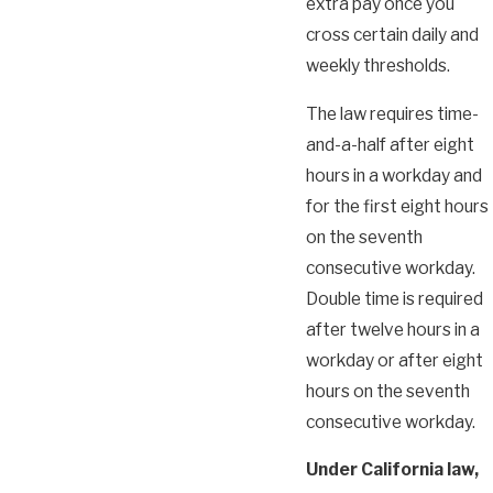
extra pay once you
cross certain daily and
weekly thresholds.
The law requires time-
and-a-half after eight
hours in a workday and
for the first eight hours
on the seventh
consecutive workday.
Double time is required
after twelve hours in a
workday or after eight
hours on the seventh
consecutive workday.
Under California law,