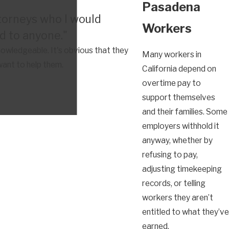
Pasadena
torneys who I would
Workers
 to anyone."
owledgeable. It's obvious that they
Many workers in
want to help them.
California depend on
overtime pay to
support themselves
and their families. Some
employers withhold it
anyway, whether by
refusing to pay,
adjusting timekeeping
records, or telling
workers they aren’t
entitled to what they’ve
earned.