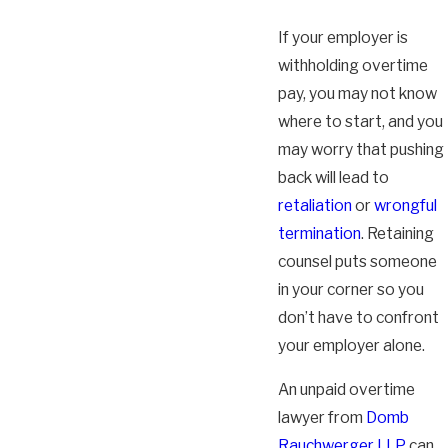
If your employer is
withholding overtime
pay, you may not know
where to start, and you
may worry that pushing
back will lead to
retaliation
or
wrongful
termination
. Retaining
counsel puts someone
in your corner so you
don’t have to confront
your employer alone.
An unpaid overtime
lawyer from
Domb
Rauchwerger LLP
can