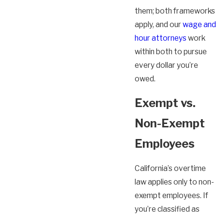
them; both frameworks
apply, and our
wage and
hour attorneys
work
within both to pursue
every dollar you’re
owed.
Exempt vs.
Non-Exempt
Employees
California’s overtime
law applies only to non-
exempt employees. If
you’re classified as