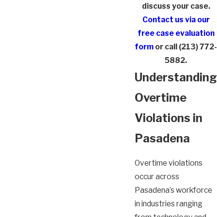
discuss your case.
Contact us via our
free case evaluation
form
or call
(213) 772-
5882
.
Understanding
Overtime
Violations in
Pasadena
Overtime violations
occur across
Pasadena’s workforce
in industries ranging