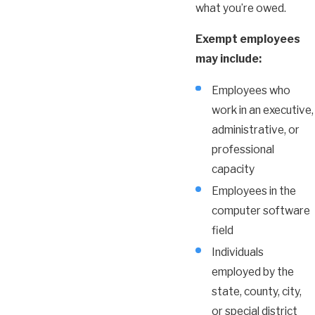
what you’re owed.
Exempt employees
may include:
Employees who
work in an executive,
administrative, or
professional
capacity
Employees in the
computer software
field
Individuals
employed by the
state, county, city,
or special district