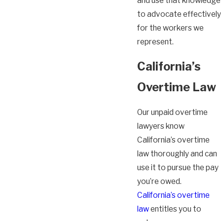
and use that knowledge
to advocate effectively
for the workers we
represent.
California’s
Overtime Law
Our unpaid overtime
lawyers know
California’s overtime
law thoroughly and can
use it to pursue the pay
you’re owed.
California’s overtime
law
entitles you to