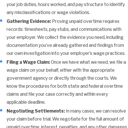
your job duties, hours worked, and pay structure to identify
any misclassifications or wage violations.
Gathering Evidence:
Proving unpaid overtime requires
records: timesheets, pay stubs, and communications with
your employer. We collect the evidence you need, including
documentation you’ve already gathered and findings from
our own investigation into your employer’s wage practices.
Filing a Wage Claim:
Once we have what we need, we file a
wage claim on your behalf, either with the appropriate
government agency or directly through the courts. We
know the procedures for both state and federal overtime
claims and file your case correctly and within every
applicable deadline.
Negotiating Settlements:
In many cases, we can resolve
your claim before trial. We negotiate for the full amount of
unpaid overtime, interest, penalties, and any other damages