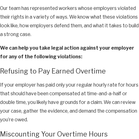
Our team has represented workers whose employers violated
their rights in a variety of ways. We know what these violations
look like, how employers defend them, and what it takes to build
a strong case.
We can help you take legal action against your employer
for any of the following violations:
Refusing to Pay Earned Overtime
If your employer has paid only your regular hourly rate for hours
that should have been compensated at time-and-a-half or
double time, you likely have grounds for a claim. We can review
your case, gather the evidence, and demand the compensation
you’re owed.
Miscounting Your Overtime Hours