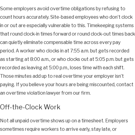
Some employers avoid overtime obligations by refusing to
count hours accurately. Site-based employees who don’t clock
in or out are especially vulnerable to this. Timekeeping systems
that round clock-in times forward or round clock-out times back
can quietly eliminate compensable time across every pay
period. A worker who clocks in at 7:55 a.m. but gets recorded
as starting at 8:00 a.m., or who clocks out at 5:05 p.m. but gets
recorded as leaving at 5:00 p.m., loses time with each shift.
Those minutes add up to real overtime your employer isn’t
paying. If you believe your hours are being miscounted, contact
an overtime violation lawyer from our firm.
Off-the-Clock Work
Not all unpaid overtime shows up on a timesheet. Employers
sometimes require workers to arrive early, stay late, or