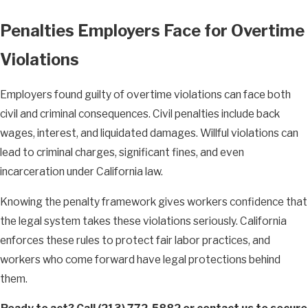
Penalties Employers Face for Overtime
Violations
Employers found guilty of overtime violations can face both
civil and criminal consequences. Civil penalties include back
wages, interest, and liquidated damages. Willful violations can
lead to criminal charges, significant fines, and even
incarceration under California law.
Knowing the penalty framework gives workers confidence that
the legal system takes these violations seriously. California
enforces these rules to protect fair labor practices, and
workers who come forward have legal protections behind
them.