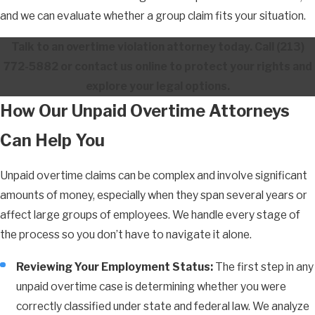
and we can evaluate whether a group claim fits your situation.
Talk to an overtime violation attorney today. Call
(213)
772-5882
or contact us online to protect your rights and
explore your legal options.
How Our Unpaid Overtime Attorneys
Can Help You
Unpaid overtime claims can be complex and involve significant
amounts of money, especially when they span several years or
affect large groups of employees. We handle every stage of
the process so you don’t have to navigate it alone.
Reviewing Your Employment Status:
The first step in any
unpaid overtime case is determining whether you were
correctly classified under state and federal law. We analyze