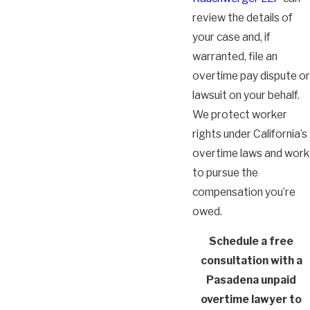
review the details of
your case and, if
warranted, file an
overtime pay dispute or
lawsuit on your behalf.
We protect worker
rights under California’s
overtime laws and work
to pursue the
compensation you’re
owed.
Schedule a free
consultation with a
Pasadena unpaid
overtime lawyer to