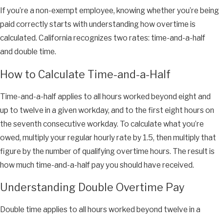
If you’re a non-exempt employee, knowing whether you’re being
paid correctly starts with understanding how overtime is
calculated. California recognizes two rates: time-and-a-half
and double time.
How to Calculate Time-and-a-Half
Time-and-a-half applies to all hours worked beyond eight and
up to twelve in a given workday, and to the first eight hours on
the seventh consecutive workday. To calculate what you’re
owed, multiply your regular hourly rate by 1.5, then multiply that
figure by the number of qualifying overtime hours. The result is
how much time-and-a-half pay you should have received.
Understanding Double Overtime Pay
Double time applies to all hours worked beyond twelve in a