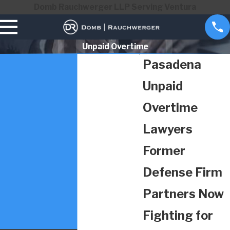
Domb Rauchwerger LLP Serving Ventura
Unpaid Overtime
Pasadena
Unpaid
Overtime
Lawyers
Former
Defense Firm
Partners Now
Fighting for