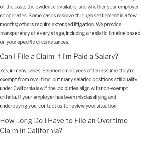
of the case, the evidence available, and whether your employer
cooperates. Some cases resolve through settlement in a few
months; others require extended litigation. We provide
transparency at every stage, including a realistic timeline based
on your specific circumstances.
Can I File a Claim If I’m Paid a Salary?
Yes, in many cases. Salaried employees often assume they’re
exempt from overtime, but many salaried positions still qualify
under California law if the job duties align with non-exempt
criteria. If your employer has been misclassifying and
underpaying you, contact us to review your situation.
How Long Do I Have to File an Overtime
Claim in California?