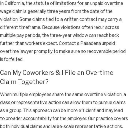
In California, the statute of limitations for an unpaid overtime
wage claim is generally three years from the date of the
violation. Some claims tied to a written contract may carry a
different timeframe. Because violations often recur across
multiple pay periods, the three-year window can reach back
further than workers expect. Contact a Pasadena unpaid
overtime lawyer promptly to make sure no recoverable period
is forfeited.
Can My Coworkers & I File an Overtime
Claim Together?
When multiple employees share the same overtime violation, a
class or representative action can allow them to pursue claims
as a group. This approach can be more efficient and may lead
to broader accountability for the employer. Our practice covers
both individual claims and large-scale representative actions,