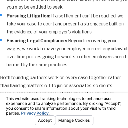
you may be entitled to seek.
Pursuing Litigation:
If a settlement can’t be reached, we
take your case to court and present a strong case built on
the evidence of your employer’s violations.
Ensuring Legal Compliance:
Beyond recovering your
wages, we work to have your employer correct any unlawful
overtime policies going forward, so other employees aren’t
harmed by the same practices.
Both founding partners work on every case together rather
than handing matters off to junior associates, so clients
receive consistent, senior-level attention at every stage.
We’ve secured tens of millions of dollars for clients individually
and through class actions. You can reach someone on our team
directly by call or text, and we communicate in plain language
throughout the process, including working carefully with clients