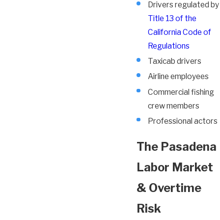
Drivers regulated by
Title 13 of the
California Code of
Regulations
Taxicab drivers
Airline employees
Commercial fishing
crew members
Professional actors
The Pasadena
Labor Market
& Overtime
Risk