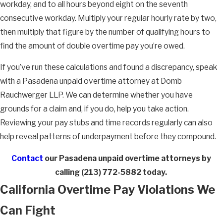
workday, and to all hours beyond eight on the seventh
consecutive workday. Multiply your regular hourly rate by two,
then multiply that figure by the number of qualifying hours to
find the amount of double overtime pay you’re owed.
If you’ve run these calculations and found a discrepancy, speak
with a Pasadena unpaid overtime attorney at Domb
Rauchwerger LLP. We can determine whether you have
grounds for a claim and, if you do, help you take action.
Reviewing your pay stubs and time records regularly can also
help reveal patterns of underpayment before they compound.
Contact
our Pasadena unpaid overtime attorneys by
calling
(213) 772-5882
today.
California Overtime Pay Violations We
Can Fight