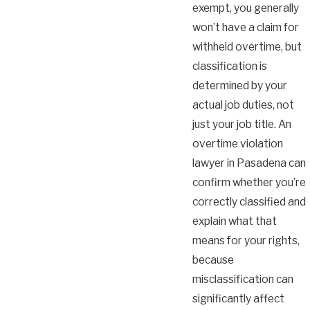
exempt, you generally
won’t have a claim for
withheld overtime, but
classification is
determined by your
actual job duties, not
just your job title. An
overtime violation
lawyer in Pasadena can
confirm whether you’re
correctly classified and
explain what that
means for your rights,
because
misclassification can
significantly affect