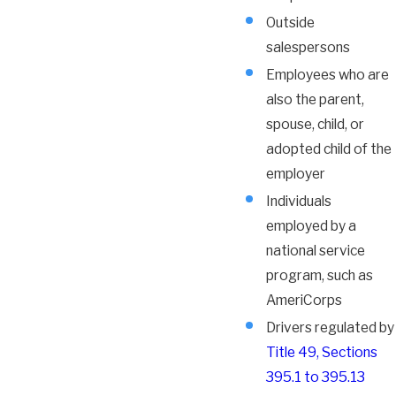
Outside
salespersons
Employees who are
also the parent,
spouse, child, or
adopted child of the
employer
Individuals
employed by a
national service
program, such as
AmeriCorps
Drivers regulated by
Title 49, Sections
395.1 to 395.13