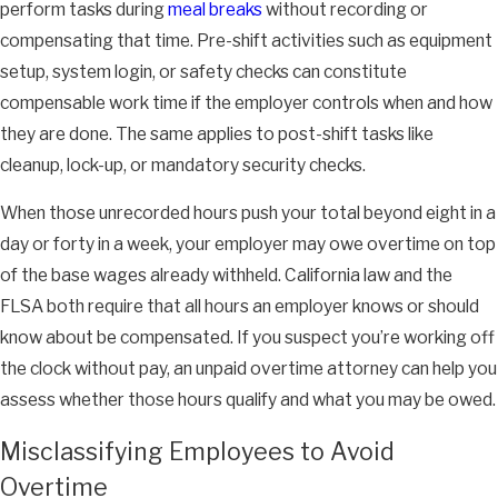
perform tasks during
meal breaks
without recording or
compensating that time. Pre-shift activities such as equipment
setup, system login, or safety checks can constitute
compensable work time if the employer controls when and how
they are done. The same applies to post-shift tasks like
cleanup, lock-up, or mandatory security checks.
When those unrecorded hours push your total beyond eight in a
day or forty in a week, your employer may owe overtime on top
of the base wages already withheld. California law and the
FLSA both require that all hours an employer knows or should
know about be compensated. If you suspect you’re working off
the clock without pay, an unpaid overtime attorney can help you
assess whether those hours qualify and what you may be owed.
Misclassifying Employees to Avoid
Overtime