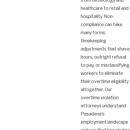
from technology and
healthcare to retail and
hospitality. Non-
compliance can take
many forms:
timekeeping
adjustments that shave
hours, outright refusal
to pay, or misclassifying
workers to eliminate
their overtime eligibility
altogether. Our
overtime violation
attorneys understand
Pasadena’s
employment landscape