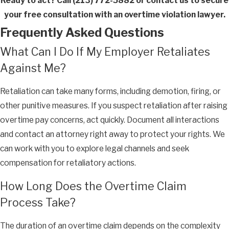
Ready to act? Call
(213) 772-5882
or contact us to secure
your free consultation with an overtime violation lawyer.
Frequently Asked Questions
What Can I Do If My Employer Retaliates
Against Me?
Retaliation can take many forms, including demotion, firing, or
other punitive measures. If you suspect retaliation after raising
overtime pay concerns, act quickly. Document all interactions
and contact an attorney right away to protect your rights. We
can work with you to explore legal channels and seek
compensation for retaliatory actions.
How Long Does the Overtime Claim
Process Take?
The duration of an overtime claim depends on the complexity