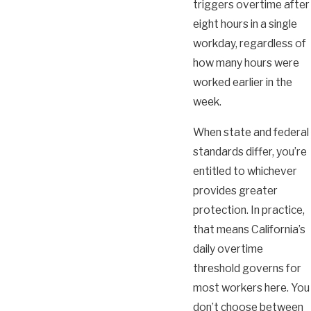
triggers overtime after
eight hours in a single
workday, regardless of
how many hours were
worked earlier in the
week.
When state and federal
standards differ, you’re
entitled to whichever
provides greater
protection. In practice,
that means California’s
daily overtime
threshold governs for
most workers here. You
don’t choose between