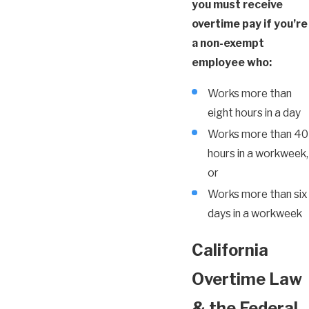
you must receive
overtime pay if you’re
a non-exempt
employee who:
Works more than
eight hours in a day
Works more than 40
hours in a workweek,
or
Works more than six
days in a workweek
California
Overtime Law
& the Federal