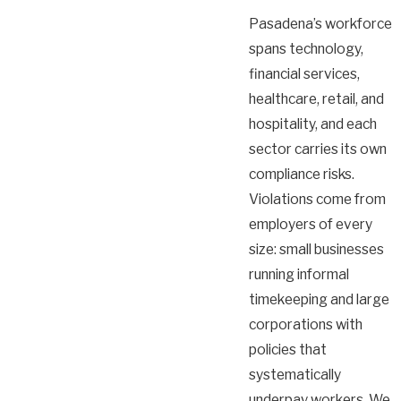
Pasadena’s workforce
spans technology,
financial services,
healthcare, retail, and
hospitality, and each
sector carries its own
compliance risks.
Violations come from
employers of every
size: small businesses
running informal
timekeeping and large
corporations with
policies that
systematically
underpay workers. We