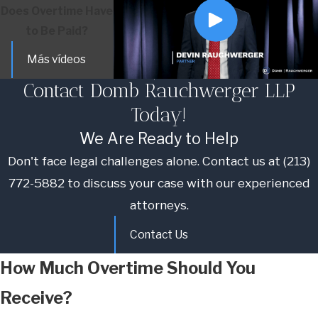
Does Overtime Have
to Be Paid?
Más vídeos
Contact Domb Rauchwerger LLP
Today!
We Are Ready to Help
Don't face legal challenges alone. Contact us at
(213)
772-5882
to discuss your case with our experienced
attorneys.
Contact Us
How Much Overtime Should You
Receive?