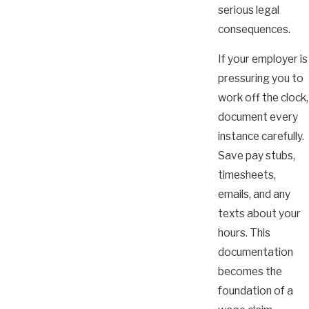
serious legal
consequences.
If your employer is
pressuring you to
work off the clock,
document every
instance carefully.
Save pay stubs,
timesheets,
emails, and any
texts about your
hours. This
documentation
becomes the
foundation of a