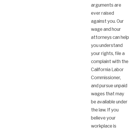
arguments are
ever raised
against you. Our
wage and hour
attorneys can help
you understand
your rights, file a
complaint with the
California Labor
Commissioner,
and pursue unpaid
wages that may
be available under
the law. If you
believe your
workplace is