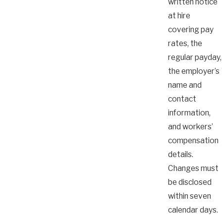
written notice
at hire
covering pay
rates, the
regular payday,
the employer’s
name and
contact
information,
and workers’
compensation
details.
Changes must
be disclosed
within seven
calendar days.