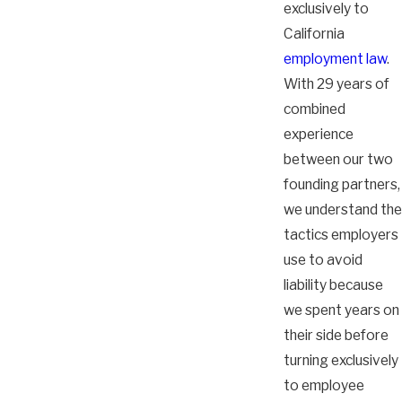
exclusively to
California
employment law
.
With 29 years of
combined
experience
between our two
founding partners,
we understand the
tactics employers
use to avoid
liability because
we spent years on
their side before
turning exclusively
to employee