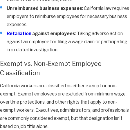
Unreimbursed business expenses
: California law requires
employers to reimburse employees for necessary business
expenses.
Retaliation
against employees
: Taking adverse action
against an employee for filing a wage claim or participating
in a related investigation.
Exempt vs. Non-Exempt Employee
Classification
California workers are classified as either exempt or non-
exempt. Exempt employees are excluded from minimum wage,
overtime protections, and other rights that apply to non-
exempt workers. Executives, administrators, and professionals
are commonly considered exempt, but that designation isn’t
based on job title alone.