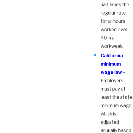
half times the
regular rate
for all hours
worked over
40 in a
workweek.
California
minimum
wage law
–
Employers
must pay at
least the state
minimum wage,
which is
adjusted
annually based