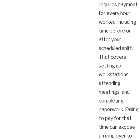
requires payment
for every hour
worked, including
time before or
after your
scheduled shift.
That covers
setting up
workstations,
attending
meetings, and
completing
paperwork. Failing
to pay for that
time can expose
an employer to