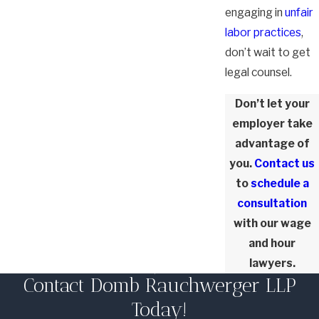
engaging in
unfair
labor practices
,
don’t wait to get
legal counsel.
Don’t let your
employer take
advantage of
you.
Contact us
to
schedule a
consultation
with our wage
and hour
lawyers.
Contact Domb Rauchwerger LLP
Today!