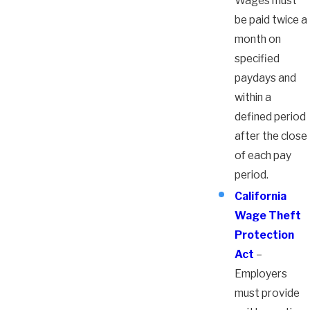
Wages must
be paid twice a
month on
specified
paydays and
within a
defined period
after the close
of each pay
period.
California
Wage Theft
Protection
Act
–
Employers
must provide