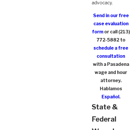
advocacy.
Send in our free
case evaluation
form
or call
(213)
772-5882
to
schedule a free
consultation
with a Pasadena
wage and hour
attorney.
Hablamos
Español
.
State &
Federal