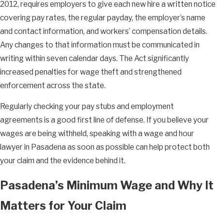
2012, requires employers to give each new hire a written notice
covering pay rates, the regular payday, the employer’s name
and contact information, and workers’ compensation details.
Any changes to that information must be communicated in
writing within seven calendar days. The Act significantly
increased penalties for wage theft and strengthened
enforcement across the state.
Regularly checking your pay stubs and employment
agreements is a good first line of defense. If you believe your
wages are being withheld, speaking with a wage and hour
lawyer in Pasadena as soon as possible can help protect both
your claim and the evidence behind it.
Pasadena’s Minimum Wage and Why It
Matters for Your Claim