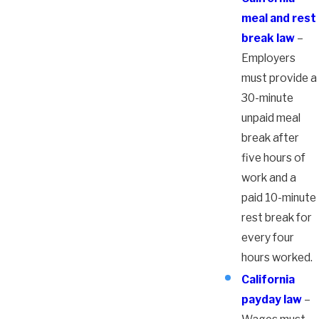
meal and rest
break law
–
Employers
must provide a
30-minute
unpaid meal
break after
five hours of
work and a
paid 10-minute
rest break for
every four
hours worked.
California
payday law
–