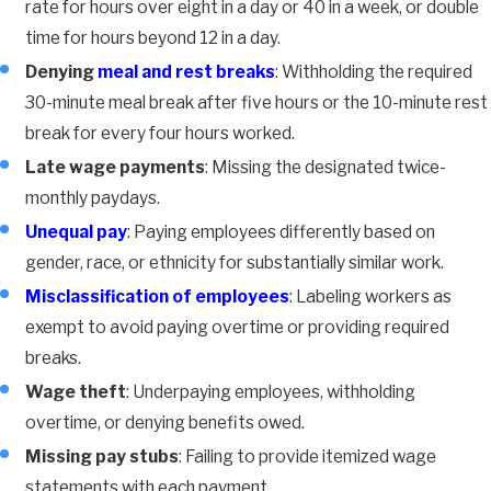
rate for hours over eight in a day or 40 in a week, or double
time for hours beyond 12 in a day.
Denying
meal and rest breaks
: Withholding the required
30-minute meal break after five hours or the 10-minute rest
break for every four hours worked.
Late wage payments
: Missing the designated twice-
monthly paydays.
Unequal pay
: Paying employees differently based on
gender, race, or ethnicity for substantially similar work.
Misclassification of employees
: Labeling workers as
exempt to avoid paying overtime or providing required
breaks.
Wage theft
: Underpaying employees, withholding
overtime, or denying benefits owed.
Missing pay stubs
: Failing to provide itemized wage
statements with each payment.