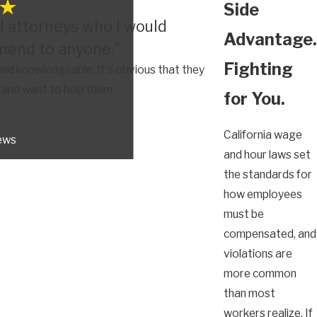
Side
l attorneys who I would
Advantage.
end to anyone."
Fighting
nd knowledgeable. It's obvious that they
s and want to help them.
for You.
California wage
iews
and hour laws set
the standards for
how employees
must be
compensated, and
violations are
more common
than most
workers realize. If