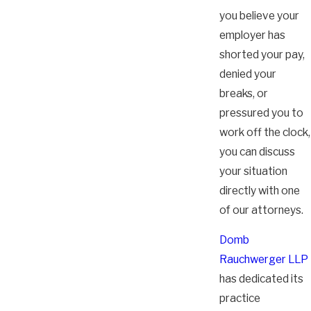
you believe your
employer has
shorted your pay,
denied your
breaks, or
pressured you to
work off the clock,
you can discuss
your situation
directly with one
of our attorneys.
Domb
Rauchwerger LLP
has dedicated its
practice