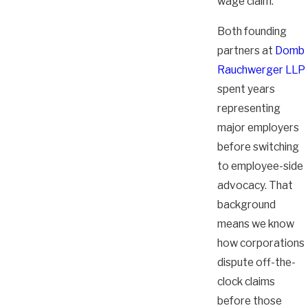
wage claim.
Both founding
partners at
Domb
Rauchwerger LLP
spent years
representing
major employers
before switching
to employee-side
advocacy. That
background
means we know
how corporations
dispute off-the-
clock claims
before those