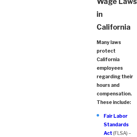
Wage Laws
in
California
Many laws
protect
California
employees
regarding their
hours and
compensation.
These include:
Fair Labor
Standards
Act
(FLSA) –