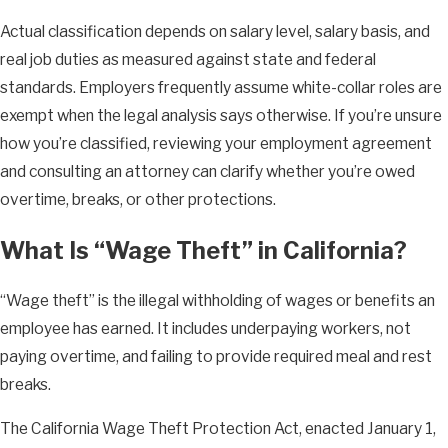
Actual classification depends on salary level, salary basis, and
real job duties as measured against state and federal
standards. Employers frequently assume white-collar roles are
exempt when the legal analysis says otherwise. If you’re unsure
how you’re classified, reviewing your employment agreement
and consulting an attorney can clarify whether you’re owed
overtime, breaks, or other protections.
What Is “Wage Theft” in California?
“Wage theft” is the illegal withholding of wages or benefits an
employee has earned. It includes underpaying workers, not
paying overtime, and failing to provide required meal and rest
breaks.
The California Wage Theft Protection Act, enacted January 1,