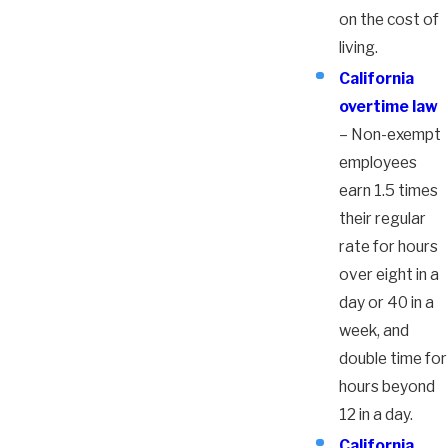
on the cost of
living.
California
overtime law
– Non-exempt
employees
earn 1.5 times
their regular
rate for hours
over eight in a
day or 40 in a
week, and
double time for
hours beyond
12 in a day.
California