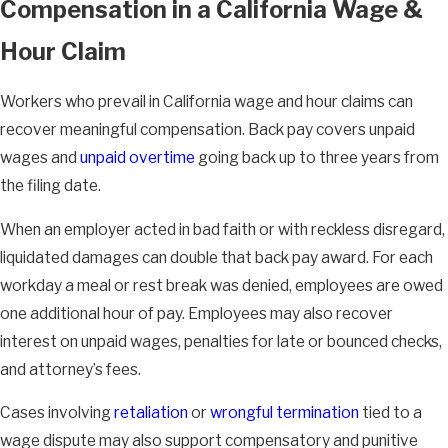
Compensation in a California Wage &
Hour Claim
Workers who prevail in California wage and hour claims can
recover meaningful compensation. Back pay covers unpaid
wages and
unpaid overtime
going back up to three years from
the filing date.
When an employer acted in bad faith or with reckless disregard,
liquidated damages can double that back pay award. For each
workday a meal or rest break was denied, employees are owed
one additional hour of pay. Employees may also recover
interest on unpaid wages, penalties for late or bounced checks,
and attorney’s fees.
Cases involving
retaliation
or
wrongful termination
tied to a
wage dispute may also support compensatory and punitive