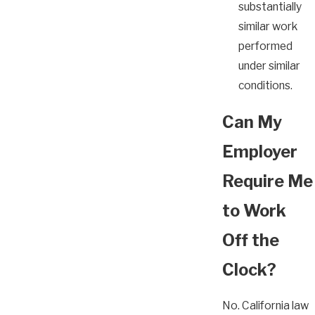
substantially
similar work
performed
under similar
conditions.
Can My
Employer
Require Me
to Work
Off the
Clock?
No. California law