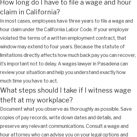
How long do I have to file a wage and hour
claim in California?
In most cases, employees have three years to file a wage and
hour claim under the California Labor Code. If your employer
violated the terms of a written employment contract, that
window may extend to four years. Because the statute of
limitations directly affects how much back pay you can recover,
it’s important not to delay. A wages lawyer in Pasadena can
review your situation and help you understand exactly how
much time you have to act.
What steps should I take if I witness wage
theft at my workplace?
Document what you observe as thoroughly as possible. Save
copies of pay records, write down dates and details, and
preserve any relevant communications. Consult a wage and
hour attorney who can advise you on your legal options and