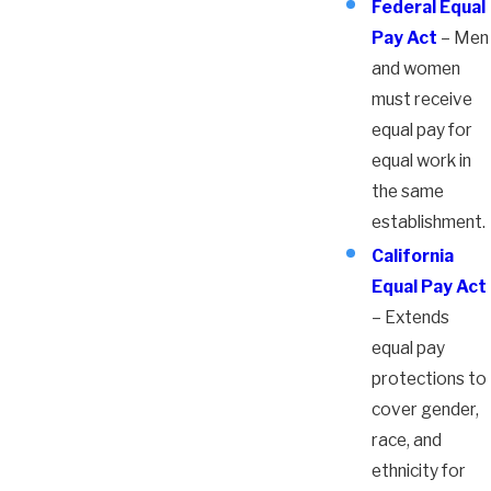
Federal Equal
Pay Act
– Men
and women
must receive
equal pay for
equal work in
the same
establishment.
California
Equal Pay Act
– Extends
equal pay
protections to
cover gender,
race, and
ethnicity for