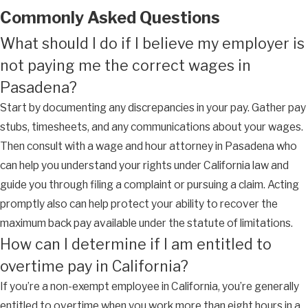
Commonly Asked Questions
What should I do if I believe my employer is
not paying me the correct wages in
Pasadena?
Start by documenting any discrepancies in your pay. Gather pay
stubs, timesheets, and any communications about your wages.
Then consult with a wage and hour attorney in Pasadena who
can help you understand your rights under California law and
guide you through filing a complaint or pursuing a claim. Acting
promptly also can help protect your ability to recover the
maximum back pay available under the statute of limitations.
How can I determine if I am entitled to
overtime pay in California?
If you’re a non-exempt employee in California, you’re generally
entitled to overtime when you work more than eight hours in a