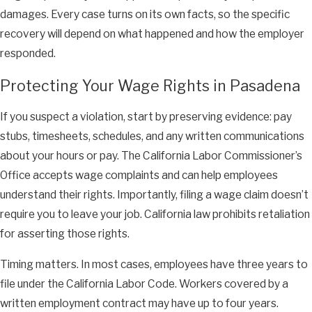
damages. Every case turns on its own facts, so the specific
recovery will depend on what happened and how the employer
responded.
Protecting Your Wage Rights in Pasadena
If you suspect a violation, start by preserving evidence: pay
stubs, timesheets, schedules, and any written communications
about your hours or pay. The California Labor Commissioner’s
Office accepts wage complaints and can help employees
understand their rights. Importantly, filing a wage claim doesn’t
require you to leave your job. California law prohibits retaliation
for asserting those rights.
Timing matters. In most cases, employees have three years to
file under the California Labor Code. Workers covered by a
written employment contract may have up to four years.