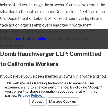
help protect you through the process. You can also report the
situation to the California Labor Commissioner’s Office or the
U.S. Department of Labor, both of which can investigate and
take action against employers engaged in wage theft.
Don’t wait to address your wage claim. Call
(213) 772-
5882
or
contact us online
to schedule your free
consultation.
Domb Rauchwerger LLP: Committed
to California Workers
If you believe you’ve been treated unlawfully in a wage and hour
matter, we can help. Our Pasadena wage and hour attorneys
can help you understand your rights, evaluate your claim, and
navigate the legal process from start to finish. With 29 years
of combined experience dedicated exclusively to California