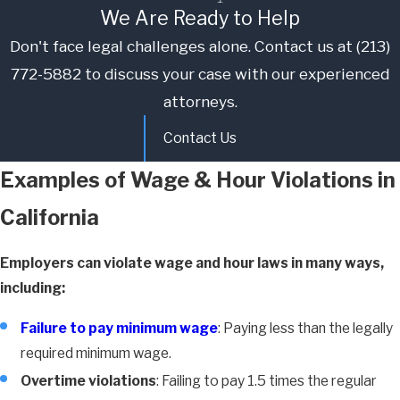
We Are Ready to Help
Don't face legal challenges alone. Contact us at
(213)
772-5882
to discuss your case with our experienced
attorneys.
Contact Us
Examples of Wage & Hour Violations in
California
Employers can violate wage and hour laws in many ways,
including:
Failure to pay minimum wage
: Paying less than the legally
required minimum wage.
Overtime violations
: Failing to pay 1.5 times the regular