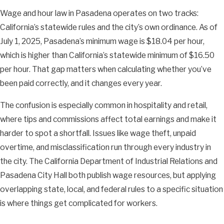
Wage and hour law in Pasadena operates on two tracks:
California’s statewide rules and the city’s own ordinance. As of
July 1, 2025, Pasadena’s minimum wage is $18.04 per hour,
which is higher than California’s statewide minimum of $16.50
per hour. That gap matters when calculating whether you’ve
been paid correctly, and it changes every year.
The confusion is especially common in hospitality and retail,
where tips and commissions affect total earnings and make it
harder to spot a shortfall. Issues like wage theft, unpaid
overtime, and misclassification run through every industry in
the city. The California Department of Industrial Relations and
Pasadena City Hall both publish wage resources, but applying
overlapping state, local, and federal rules to a specific situation
is where things get complicated for workers.