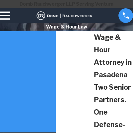
Domb Rauchwerger LLP Serving Ventura
Wage & Hour Law
Wage &
Hour
Attorney in
Pasadena
Two Senior
Partners.
One
Defense-