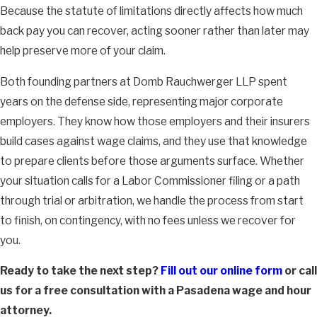
Because the statute of limitations directly affects how much
back pay you can recover, acting sooner rather than later may
help preserve more of your claim.
Both founding partners at Domb Rauchwerger LLP spent
years on the defense side, representing major corporate
employers. They know how those employers and their insurers
build cases against wage claims, and they use that knowledge
to prepare clients before those arguments surface. Whether
your situation calls for a Labor Commissioner filing or a path
through trial or arbitration, we handle the process from start
to finish, on contingency, with no fees unless we recover for
you.
Ready to take the next step?
Fill out our online form
or call
us for a free consultation with a Pasadena wage and hour
attorney.