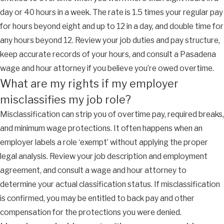
day or 40 hours in a week. The rate is 1.5 times your regular pay
for hours beyond eight and up to 12 in a day, and double time for
any hours beyond 12. Review your job duties and pay structure,
keep accurate records of your hours, and consult a Pasadena
wage and hour attorney if you believe you’re owed overtime.
What are my rights if my employer
misclassifies my job role?
Misclassification can strip you of overtime pay, required breaks,
and minimum wage protections. It often happens when an
employer labels a role ‘exempt’ without applying the proper
legal analysis. Review your job description and employment
agreement, and consult a wage and hour attorney to
determine your actual classification status. If misclassification
is confirmed, you may be entitled to back pay and other
compensation for the protections you were denied.