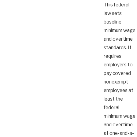
This federal
law sets
baseline
minimum wage
and overtime
standards. It
requires
employers to
pay covered
nonexempt
employees at
least the
federal
minimum wage
and overtime
at one-and-a-