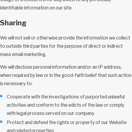
identifiable information on our site.
Sharing
We will not sell or otherwise provide the information we collect
to outside third parties for the purpose of direct or indirect
mass email marketing.
We will disclose personal information and/or an IP address,
when required by law or in the good-faith belief that such action
is necessary to:
Cooperate with the investigations of purported unlawful
activities and conform to the edicts of the law or comply
with legal process served on our company
Protect and defend the rights or property of our Website
and related properties