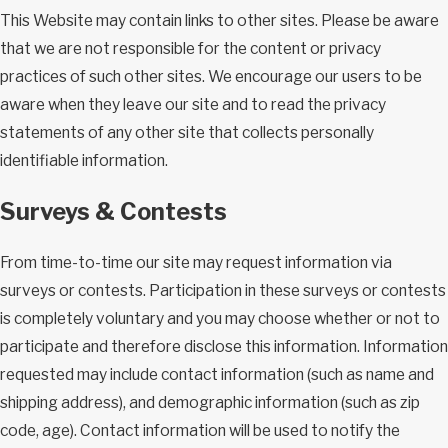
This Website may contain links to other sites. Please be aware
that we are not responsible for the content or privacy
practices of such other sites. We encourage our users to be
aware when they leave our site and to read the privacy
statements of any other site that collects personally
identifiable information.
Surveys & Contests
From time-to-time our site may request information via
surveys or contests. Participation in these surveys or contests
is completely voluntary and you may choose whether or not to
participate and therefore disclose this information. Information
requested may include contact information (such as name and
shipping address), and demographic information (such as zip
code, age). Contact information will be used to notify the