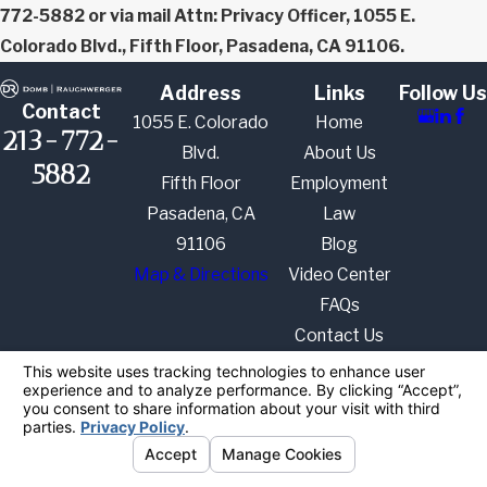
772-5882 or via mail Attn: Privacy Officer, 1055 E.
Colorado Blvd., Fifth Floor, Pasadena, CA 91106.
Address
Links
Follow Us
Contact
1055 E. Colorado
Home
213-772-
Blvd.
About Us
5882
Fifth Floor
Employment
Pasadena, CA
Law
91106
Blog
Map & Directions
Video Center
FAQs
Contact Us
The information on this website is for general
information purposes only. Nothing on this site
should be taken as legal advice for any individual
case or situation.
This information is not intended to create, and
receipt or viewing does not constitute, an attorney-
client relationship.