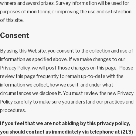
winners and award prizes. Survey information will be used for
purposes of monitoring or improving the use and satisfaction
of this site.
Consent
By using this Website, you consent to the collection and use of
information as specified above. If we make changes to our
Privacy Policy, we will post those changes on this page. Please
review this page frequently to remain up-to-date with the
information we collect, how we use it, and under what
circumstances we disclose it. You must review the new Privacy
Policy carefully to make sure you understand our practices and
procedures.
If you feel that we are not abiding by this privacy policy,
you should contact us immediately via telephone at
(213)