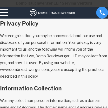
Domb Rauchwerger LLP Serving Ventura
Privacy Policy
We recognize that you may be concerned about our use and
disclosure of your personal information. Your privacy is very
important to us, and the following will inform you of the
information that we, Domb Rauchwerger LLP, may collect from
you, and how it is used. By using our website,
www.dombrauchwerger.com, you are accepting the practices
described in this policy.
Information Collection
We may collect non-personal information, such as a domain
name and IP Address. The domain name and IP address reveals