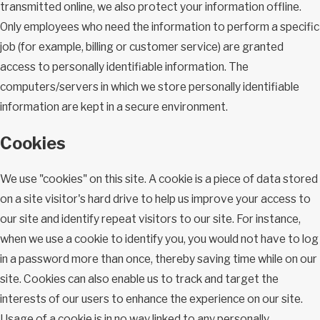
transmitted online, we also protect your information offline.
Only employees who need the information to perform a specific
job (for example, billing or customer service) are granted
access to personally identifiable information. The
computers/servers in which we store personally identifiable
information are kept in a secure environment.
Cookies
We use "cookies" on this site. A cookie is a piece of data stored
on a site visitor's hard drive to help us improve your access to
our site and identify repeat visitors to our site. For instance,
when we use a cookie to identify you, you would not have to log
in a password more than once, thereby saving time while on our
site. Cookies can also enable us to track and target the
interests of our users to enhance the experience on our site.
Usage of a cookie is in no way linked to any personally