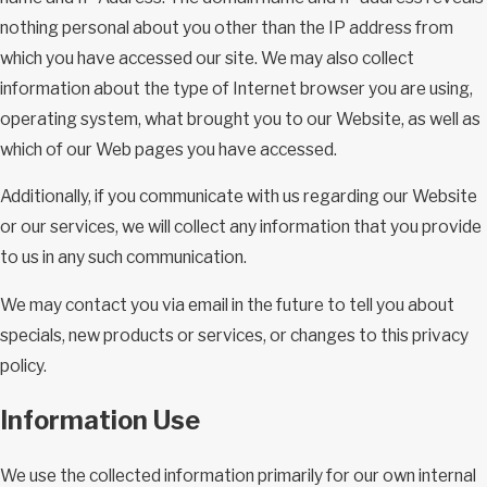
nothing personal about you other than the IP address from
which you have accessed our site. We may also collect
information about the type of Internet browser you are using,
operating system, what brought you to our Website, as well as
which of our Web pages you have accessed.
Additionally, if you communicate with us regarding our Website
or our services, we will collect any information that you provide
to us in any such communication.
We may contact you via email in the future to tell you about
specials, new products or services, or changes to this privacy
policy.
Information Use
We use the collected information primarily for our own internal