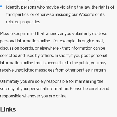
Identify persons who may be violating the law, the rights of
third parties, or otherwise misusing our Website or its
related properties
Please keep in mind that whenever you voluntarily disclose
personal information online - for example through e-mail,
discussion boards, or elsewhere - that information can be
collected and used by others. In short, if you post personal
information online that is accessible to the public, you may
receive unsolicited messages from other parties in return.
Ultimately, you are solely responsible for maintaining the
secrecy of your personal information. Please be careful and
responsible whenever you are online.
Links