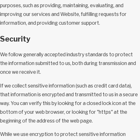
purposes, such as providing, maintaining, evaluating, and
improving our services and Website, fulfilling requests for
information, and providing customer support.
Security
We follow generally accepted industry standards to protect
the information submitted to us, both during transmission and
once we receive it.
If we collect sensitive information (such as credit card data),
that information is encrypted and transmitted to us in a secure
way. You can verify this by looking for a closed lock icon at the
bottom of your web browser, or looking for "https" at the
beginning of the address of the web page.
While we use encryption to protect sensitive information