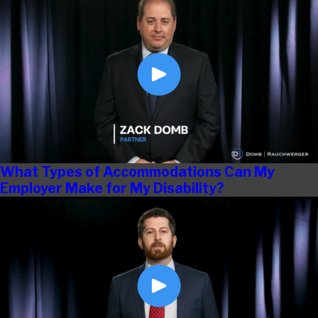
What Types of Accommodations Can My
Employer Make for My Disability?