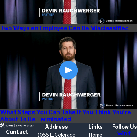
Two Ways an Employee Can Be Misclassified
What Steps You Can Take If You Think You're
About To Be Terminated
Address
Links
Follow Us
Contact
1055 E. Colorado
Home