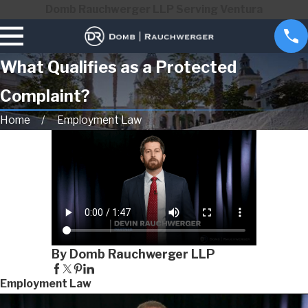
Domb Rauchwerger LLP Serving Ventura
What Qualifies as a Protected
Complaint?
Home
Employment Law
By Domb Rauchwerger LLP
Employment Law