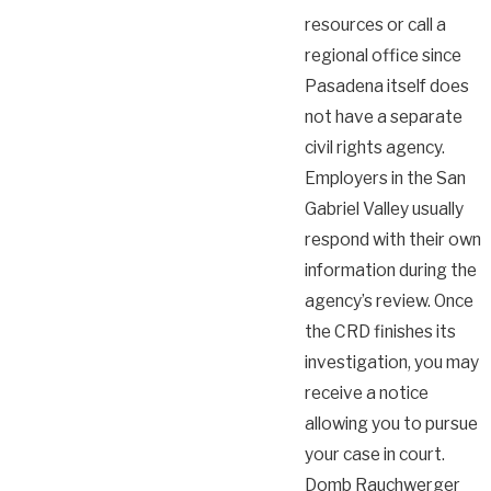
resources or call a
regional office since
Pasadena itself does
not have a separate
civil rights agency.
Employers in the San
Gabriel Valley usually
respond with their own
information during the
agency’s review. Once
the CRD finishes its
investigation, you may
receive a notice
allowing you to pursue
your case in court.
Domb Rauchwerger