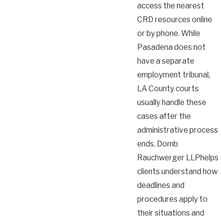
access the nearest
CRD resources online
or by phone. While
Pasadena does not
have a separate
employment tribunal,
LA County courts
usually handle these
cases after the
administrative process
ends. Domb
Rauchwerger LLPhelps
clients understand how
deadlines and
procedures apply to
their situations and