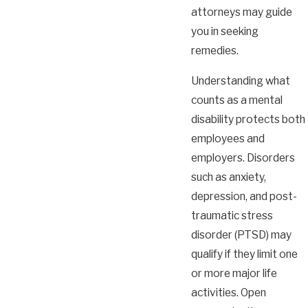
attorneys may guide
you in seeking
remedies.
Understanding what
counts as a mental
disability protects both
employees and
employers. Disorders
such as anxiety,
depression, and post-
traumatic stress
disorder (PTSD) may
qualify if they limit one
or more major life
activities. Open