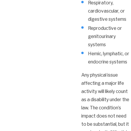
Respiratory,
cardiovascular, or
digestive systems
Reproductive or
genitourinary
systems
Hemic, lymphatic, or
endocrine systems
Any physical issue
affecting a major life
activity will likely count
as a disability under the
law. The condition’s
impact does not need
to be substantial, but it