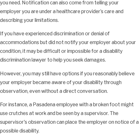
you need. Notification can also come from telling your
employer you are under a healthcare provider’s care and
describing your limitations.
If you have experienced discrimination or denial of
accommodations but did not notify your employer about your
condition, it may be difficult or impossible for a disability
discrimination lawyer to help you seek damages.
However, you may still have options if you reasonably believe
your employer became aware of your disability through
observation, even without a direct conversation.
For instance, a Pasadena employee with a broken foot might
use crutches at work and be seen by a supervisor. The
supervisor's observation can place the employer on notice of a
possible disability.