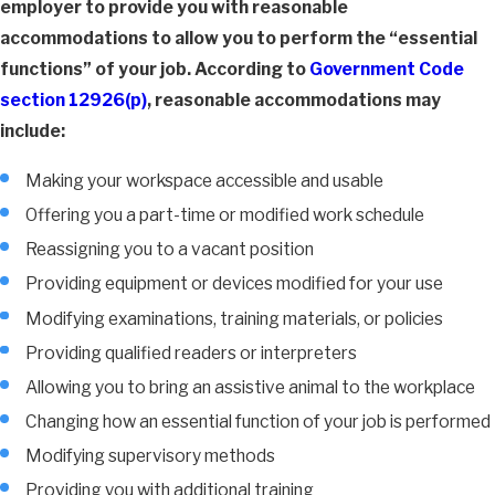
employer to provide you with reasonable
accommodations to allow you to perform the “essential
functions” of your job. According to
Government Code
section 12926(p)
, reasonable accommodations may
include:
Making your workspace accessible and usable
Offering you a part-time or modified work schedule
Reassigning you to a vacant position
Providing equipment or devices modified for your use
Modifying examinations, training materials, or policies
Providing qualified readers or interpreters
Allowing you to bring an assistive animal to the workplace
Changing how an essential function of your job is performed
Modifying supervisory methods
Providing you with additional training