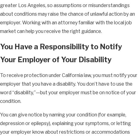
greater Los Angeles, so assumptions or misunderstandings
about conditions may raise the chance of unlawful action by an
employer. Working with an attorney familiar with the local job
market can help you receive the right guidance.
You Have a Responsibility to Notify
Your Employer of Your Disability
To receive protection under California law, you must notify your
employer that you have a disability. You don’t have to use the
word “disability,”—but your employer must be on notice of your
condition.
You can give notice by naming your condition (for example,
depression or epilepsy), explaining your symptoms, or letting
your employer know about restrictions or accommodations