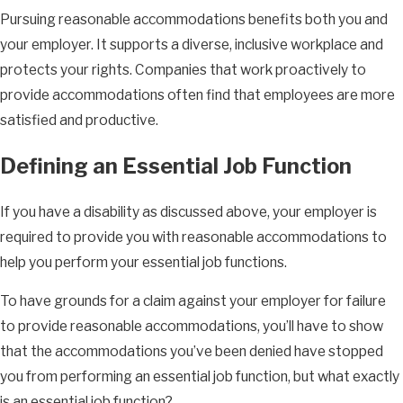
Pursuing reasonable accommodations benefits both you and
your employer. It supports a diverse, inclusive workplace and
protects your rights. Companies that work proactively to
provide accommodations often find that employees are more
satisfied and productive.
Defining an Essential Job Function
If you have a disability as discussed above, your employer is
required to provide you with reasonable accommodations to
help you perform your essential job functions.
To have grounds for a claim against your employer for failure
to provide reasonable accommodations, you’ll have to show
that the accommodations you’ve been denied have stopped
you from performing an essential job function, but what exactly
is an essential job function?