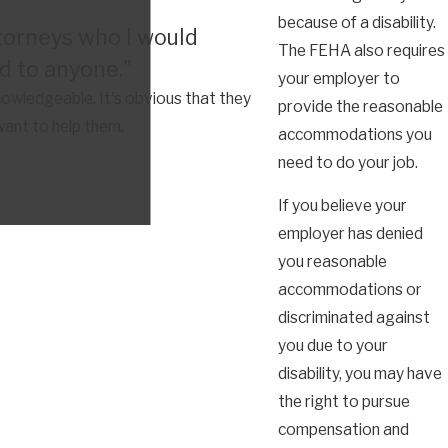
because of a disability.
torneys who I would
The FEHA also requires
 to anyone."
your employer to
owledgeable. It's obvious that they
provide the reasonable
want to help them.
accommodations you
need to do your job.
If you believe your
employer has denied
you reasonable
accommodations or
discriminated against
you due to your
disability, you may have
the right to pursue
compensation and