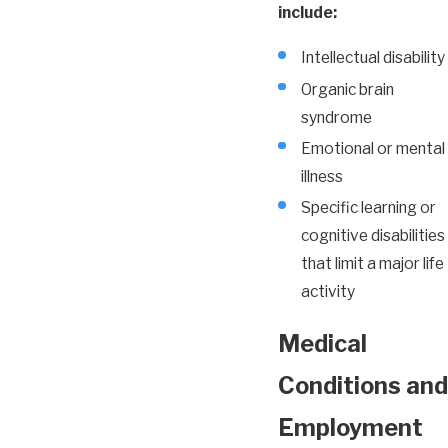
include:
Intellectual disability
Organic brain
syndrome
Emotional or mental
illness
Specific learning or
cognitive disabilities
that limit a major life
activity
Medical
Conditions and
Employment