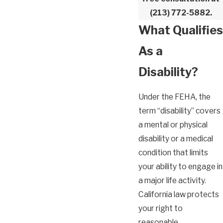
(213) 772-5882
.
What Qualifies
As a
Disability?
Under the FEHA, the
term “disability” covers
a mental or physical
disability or a medical
condition that limits
your ability to engage in
a major life activity.
California law protects
your right to
reasonable