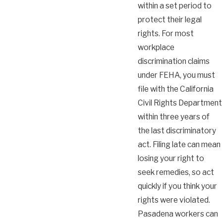
within a set period to
protect their legal
rights. For most
workplace
discrimination claims
under FEHA, you must
file with the California
Civil Rights Department
within three years of
the last discriminatory
act. Filing late can mean
losing your right to
seek remedies, so act
quickly if you think your
rights were violated.
Pasadena workers can