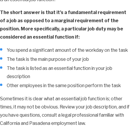
The short answer is that it’s a fundamental requirement
of a job as opposed to a marginal requirement of the
position. More specifically, a particular job duty may be
considered an essential function if:
You spend a significant amount of the workday on the task
The task is the main purpose of your job
The task is listed as an essential function in your job
description
Other employees in the same position perform the task
Sometimes it is clear what an essential job function is; other
times, it may not be obvious. Review your job description, and if
you have questions, consult a legal professional familiar with
California and Pasadena employment law.