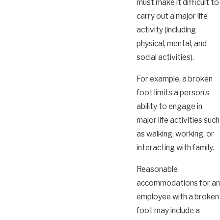
must make it difficult to
carry out a major life
activity (including
physical, mental, and
social activities).
For example, a broken
foot limits a person’s
ability to engage in
major life activities such
as walking, working, or
interacting with family.
Reasonable
accommodations for an
employee with a broken
foot may include a