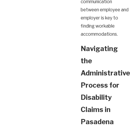
communication
between employee and
employer is key to
finding workable
accommodations.
Navigating
the
Administrative
Process for
Disability
Claims in
Pasadena