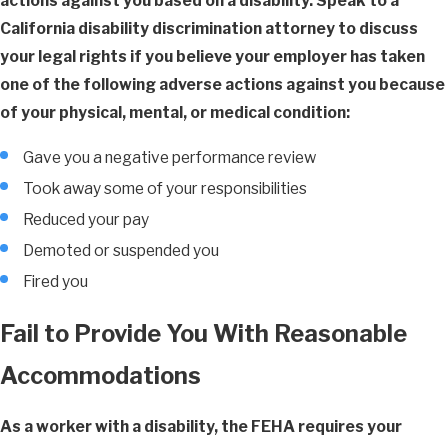
actions against you based on a disability. Speak to a
California disability discrimination attorney to discuss
your legal rights if you believe your employer has taken
one of the following adverse actions against you because
of your physical, mental, or medical condition:
Gave you a negative performance review
Took away some of your responsibilities
Reduced your pay
Demoted or suspended you
Fired you
Fail to Provide You With Reasonable
Accommodations
As a worker with a disability, the FEHA requires your