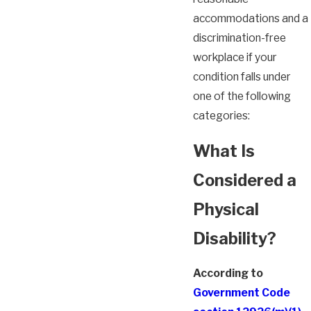
accommodations and a
discrimination-free
workplace if your
condition falls under
one of the following
categories:
What Is
Considered a
Physical
Disability?
According to
Government Code