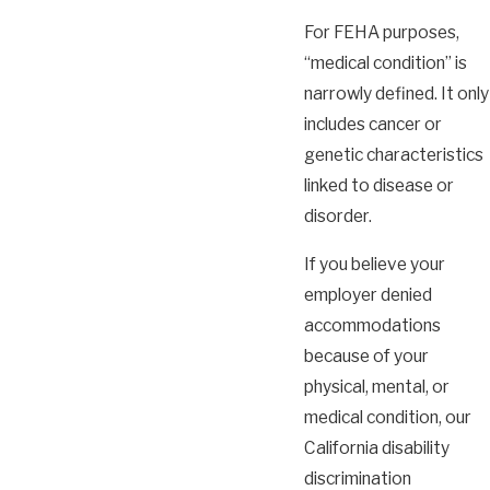
For FEHA purposes,
“medical condition” is
narrowly defined. It only
includes cancer or
genetic characteristics
linked to disease or
disorder.
If you believe your
employer denied
accommodations
because of your
physical, mental, or
medical condition, our
California disability
discrimination