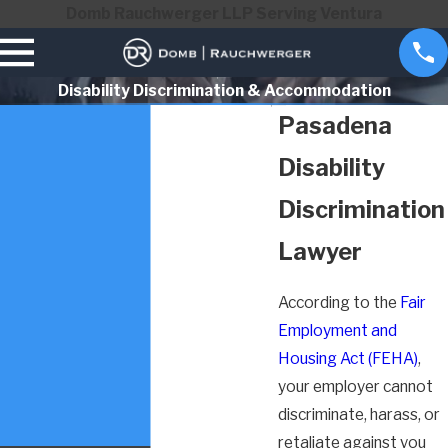
Domb Rauchwerger LLP Serving Ventura
Disability Discrimination & Accommodation
Pasadena
Disability
Discrimination
Lawyer
According to the
Fair
Employment and
Housing Act (FEHA)
,
your employer cannot
discriminate, harass, or
retaliate against you