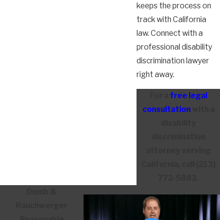
keeps the process on
track with California
law. Connect with a
professional disability
discrimination lawyer
right away.
For a
free legal
consultation
with a
disability
discrimination
attorney serving
California, call
(213)
772-5882
.
Domb &
Rauchwerger
Reasonable