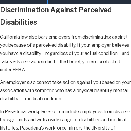
Discrimination Against Perceived
Disabilities
California law also bars employers from discriminating against
you because of a perceived disability. If your employer believes
you have a disability—regardless of your actual condition—and
takes adverse action due to that belief, you are protected
under FEHA.
An employer also cannot take action against you based on your
association with someone who has a physical disability, mental
disability, or medical condition.
In Pasadena, workplaces often include employees from diverse
backgrounds and with a wide range of disabilities and medical
histories. Pasadena’s workforce mirrors the diversity of