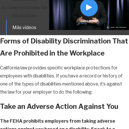
Accommodations for
Disabilities
Más vídeos
Forms of Disability Discrimination That
Are Prohibited in the Workplace
California law provides specific workplace protections for
employees with disabilities. If you have a record or history of
one of the types of disabilities mentioned above, it’s against
the law for your employer to do the following:
Take an Adverse Action Against You
The FEHA prohibits employers from taking adverse