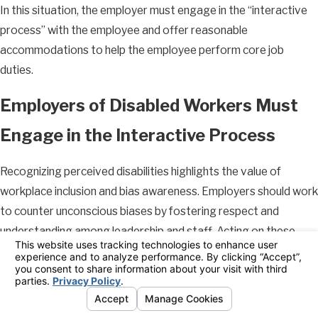
In this situation, the employer must engage in the “interactive
process” with the employee and offer reasonable
accommodations to help the employee perform core job
duties.
Employers of Disabled Workers Must
Engage in the Interactive Process
Recognizing perceived disabilities highlights the value of
workplace inclusion and bias awareness. Employers should work
to counter unconscious biases by fostering respect and
understanding among leadership and staff. Acting on these
principles can help employers avoid discrimination complaints
and support morale.
Once your employer knows or should know about your disability,