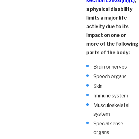
section 12926(m)(1)
,
a physical disability
limits a major life
activity due to its
impact on one or
more of the following
parts of the body:
Brain or nerves
Speech organs
Skin
Immune system
Musculoskeletal
system
Special sense
organs