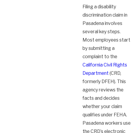
Filing a disability
discrimination claim in
Pasadena involves
several key steps.
Most employees start
by submitting a
complaint to the
California Civil Rights
Department
(CRD,
formerly DFEH). This
agency reviews the
facts and decides
whether your claim
qualifies under FEHA.
Pasadena workers use
the CRD’s electronic