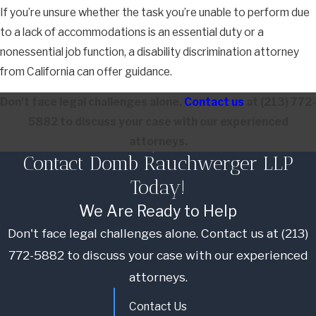
If you’re unsure whether the task you’re unable to perform due
to a lack of accommodations is an essential duty or a
nonessential job function, a disability discrimination attorney
from California can offer guidance.
Don't face legal challenges alone.
Contact us
at
(213) 772-
5882
to discuss your case with our experienced
attorneys.
Contact Domb Rauchwerger LLP
Today!
We Are Ready to Help
Don't face legal challenges alone. Contact us at
(213)
772-5882
to discuss your case with our experienced
attorneys.
Contact Us