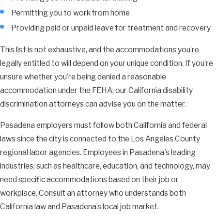
Permitting you to work from home
Providing paid or unpaid leave for treatment and recovery
This list is not exhaustive, and the accommodations you’re
legally entitled to will depend on your unique condition. If you’re
unsure whether you’re being denied a reasonable
accommodation under the FEHA, our California disability
discrimination attorneys can advise you on the matter.
Pasadena employers must follow both California and federal
laws since the city is connected to the Los Angeles County
regional labor agencies. Employees in Pasadena's leading
industries, such as healthcare, education, and technology, may
need specific accommodations based on their job or
workplace. Consult an attorney who understands both
California law and Pasadena’s local job market.