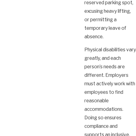
reserved parking spot,
excusing heavy lifting,
or permitting a
temporary leave of
absence.
Physical disabilities vary
greatly, and each
person’s needs are
different. Employers
must actively work with
employees to find
reasonable
accommodations.
Doing so ensures
compliance and
supports an inclusive,