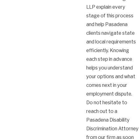
LLP explain every
stage of this process
and help Pasadena
clients navigate state
and local requirements
efficiently. Knowing
each step in advance
helps you understand
your options and what
comes next in your
employment dispute.
Do not hesitate to
reach out to a
Pasadena Disability
Discrimination Attorney
from our firm as soon