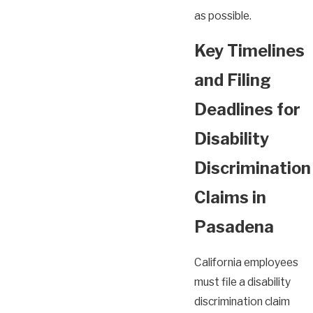
as possible.
Key Timelines
and Filing
Deadlines for
Disability
Discrimination
Claims in
Pasadena
California employees
must file a disability
discrimination claim