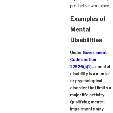
productive workplace.
Examples of
Mental
Disabilities
Under
Government
Code section
12926(j)(1)
, a mental
disability is a mental
or psychological
disorder that limits a
major life activity.
Qualifying mental
impairments may