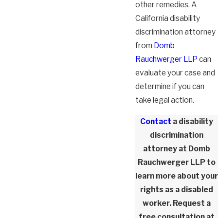
other remedies. A
California disability
discrimination attorney
from
Domb
Rauchwerger LLP
can
evaluate your case and
determine if you can
take legal action.
Contact
a disability
discrimination
attorney at Domb
Rauchwerger LLP to
learn more about your
rights as a disabled
worker. Request a
free consultation at