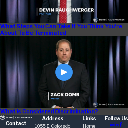
What Steps You Can Take If You Think You're
About To Be Terminated
What is Considered Discrimination?
Address
Links
Follow Us
Contact
1055 E. Colorado
Home