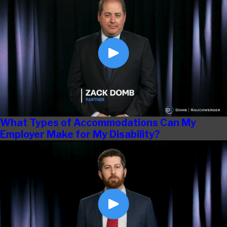
What Types of Accommodations Can My
Employer Make for My Disability?