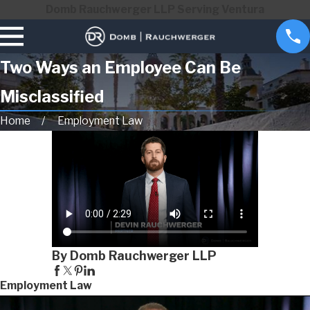
Domb Rauchwerger LLP Serving Ventura
Two Ways an Employee Can Be
Misclassified
Home
Employment Law
By Domb Rauchwerger LLP
Employment Law