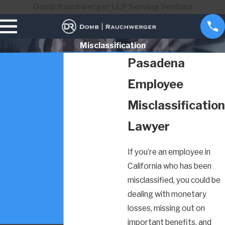
Domb Rauchwerger LLP Serving Ventura
Misclassification
Pasadena
Employee
Misclassification
Lawyer
If you’re an employee in
California who has been
misclassified, you could be
dealing with monetary
losses, missing out on
important benefits, and