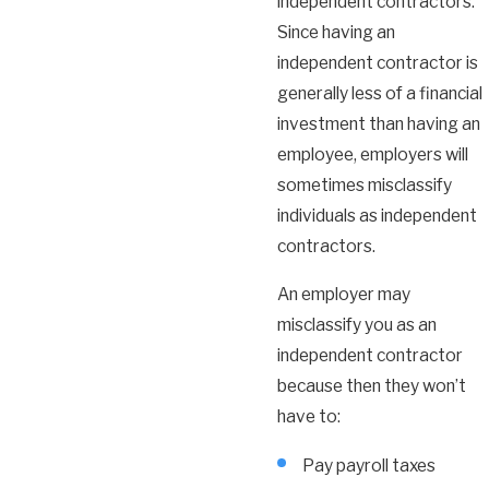
independent contractors.
Since having an
independent contractor is
generally less of a financial
investment than having an
employee, employers will
sometimes misclassify
individuals as independent
contractors.
An employer may
misclassify you as an
independent contractor
because then they won’t
have to:
Pay payroll taxes