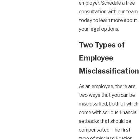
employer. Schedule a free
consultation with our team
today to learn more about
your legal options.
Two Types of
Employee
Misclassification
As an employee, there are
two ways that you can be
misclassified, both of which
come with serious financial
setbacks that should be
compensated. The first
type of misclassification