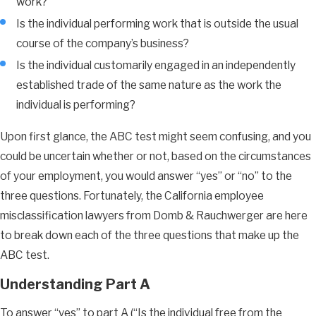
work?
Is the individual performing work that is outside the usual
course of the company’s business?
Is the individual customarily engaged in an independently
established trade of the same nature as the work the
individual is performing?
Upon first glance, the ABC test might seem confusing, and you
could be uncertain whether or not, based on the circumstances
of your employment, you would answer “yes” or “no” to the
three questions. Fortunately, the California employee
misclassification lawyers from Domb & Rauchwerger are here
to break down each of the three questions that make up the
ABC test.
Understanding Part A
To answer “yes” to part A (“Is the individual free from the