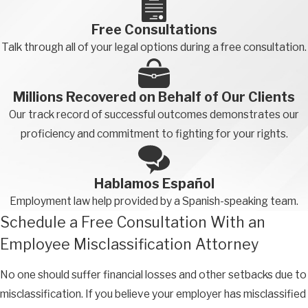
isn’t listed above and you believe you’ve been misclassified,
contact a California employee misclassification attorney to
Free Consultations
find out if you can hold your employer liable for damages.
Talk through all of your legal options during a free consultation.
Financial Remedies an Employee
Millions Recovered on Behalf of Our Clients
Misclassification Lawyer Can Pursue
Our track record of successful outcomes demonstrates our
If you have been misclassified as an independent contractor or
proficiency and commitment to fighting for your rights.
exempt employee, you could be entitled to significant
compensation for a number of different losses. An attorney
Hablamos Español
from our firm may be able to obtain several or more of the
Employment law help provided by a Spanish-speaking team.
following financial remedies on your behalf:
Schedule a Free Consultation With an
Overtime payments
Employee Misclassification Attorney
Premium payments for missing meals and rest breaks
No one should suffer financial losses and other setbacks due to
Minimum wage payments
misclassification. If you believe your employer has misclassified
Reimbursement for reasonable business expenses