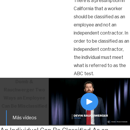
There is a presumption in
California that a worker
should be classified as an
employee and not an
independent contractor. In
order to be classified as an
independent contractor,
the individual must meet
what is referred to as the
ABC test.
Domb &
Rauchwerger
Two
Ways an Employee
Can Be Misclassified
Más vídeos