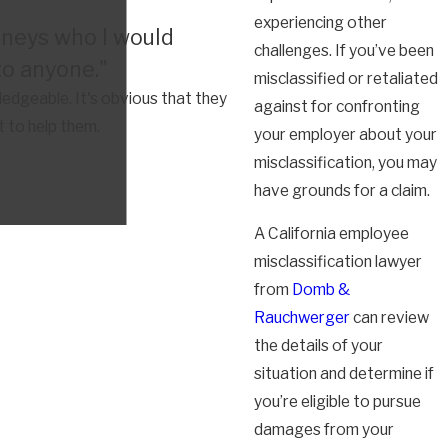
experiencing other
rneys who I would
challenges. If you’ve been
o anyone."
misclassified or retaliated
dgeable. It's obvious that they
against for confronting
t to help them.
your employer about your
misclassification, you may
have grounds for a claim.
A California employee
misclassification lawyer
from
Domb &
Rauchwerger
can review
the details of your
situation and determine if
you’re eligible to pursue
damages from your