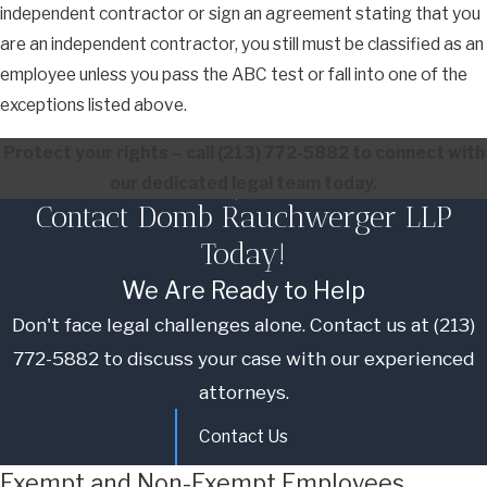
independent contractor or sign an agreement stating that you
are an independent contractor, you still must be classified as an
employee unless you pass the ABC test or fall into one of the
exceptions listed above.
Protect your rights – call
(213) 772-5882
to connect with
our dedicated legal team today.
Contact Domb Rauchwerger LLP
Today!
We Are Ready to Help
Don't face legal challenges alone. Contact us at
(213)
772-5882
to discuss your case with our experienced
attorneys.
Contact Us
Exempt and Non-Exempt Employees