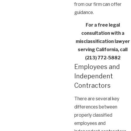
from our firm can offer
guidance.
For a free legal
consultation with a
misclassification lawyer
serving California, call
(213) 772-5882
Employees and
Independent
Contractors
There are several key
differences between
properly classified
employees and