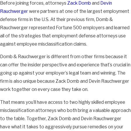
Before joining forces, attorneys
Zack Domb
and
Devin
as an outside salesperson is exempt from overtime, meal
Rauchwerger
were partners at one of the largest employment
break, rest break, and minimum wage requirements.
defense firms in the U.S. At their previous firm, Domb &
This exemption is more difficult to meet than many think
Rauchwerger represented Fortune 500 employers and learned
because working at home does not count as working “outside
all of the strategies that employment defense attorneys use
the office.” That means if you work from home and spend 75%
against employee misclassification claims.
of your time at home making sales calls, you likely will not qualify
Domb & Rauchwerger is different from other firms because it
for this exemption.
can offer the insider perspective and experience that’s crucial in
Sales Activities Time Requirement for Outside
going up against your employer’s legal team and winning. The
Sales Exemption
firm is also unique because Zack Domb and Devin Rauchwerger
work together on every case they take on.
To qualify for this exemption, you must be in the field engaged in
sales activities over 50% of your time at work. You must also
That means you’ll have access to two highly skilled employee
be engaged in actual sales activity in order for that time to
misclassification attorneys who both bring a valuable approach
count towards the requirement.
to the table. Together, Zack Domb and Devin Rauchwerger
have what it takes to aggressively pursue remedies on your
For example, if you drive and deliver products to customers and