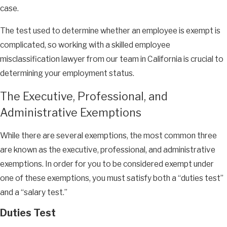
case.
The test used to determine whether an employee is exempt is
complicated, so working with a skilled employee
misclassification lawyer from our team in California is crucial to
determining your employment status.
The Executive, Professional, and
Administrative Exemptions
While there are several exemptions, the most common three
are known as the executive, professional, and administrative
exemptions. In order for you to be considered exempt under
one of these exemptions, you must satisfy both a “duties test”
and a “salary test.”
Duties Test