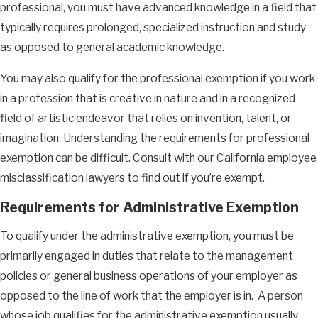
professional, you must have advanced knowledge in a field that
typically requires prolonged, specialized instruction and study
as opposed to general academic knowledge.
You may also qualify for the professional exemption if you work
in a profession that is creative in nature and in a recognized
field of artistic endeavor that relies on invention, talent, or
imagination. Understanding the requirements for professional
exemption can be difficult. Consult with our California employee
misclassification lawyers to find out if you’re exempt.
Requirements for Administrative Exemption
To qualify under the administrative exemption, you must be
primarily engaged in duties that relate to the management
policies or general business operations of your employer as
opposed to the line of work that the employer is in. A person
whose job qualifies for the administrative exemption usually