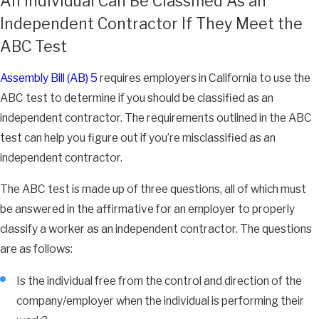
An Individual Can Be Classified As an
Independent Contractor If They Meet the
ABC Test
Assembly Bill (AB) 5
requires employers in California to use the
ABC test to determine if you should be classified as an
independent contractor. The requirements outlined in the ABC
test can help you figure out if you’re misclassified as an
independent contractor.
The ABC test is made up of three questions, all of which must
be answered in the affirmative for an employer to properly
classify a worker as an independent contractor. The questions
are as follows:
Is the individual free from the control and direction of the
company/employer when the individual is performing their