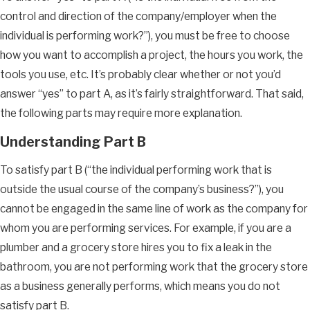
control and direction of the company/employer when the
individual is performing work?”), you must be free to choose
how you want to accomplish a project, the hours you work, the
tools you use, etc. It’s probably clear whether or not you’d
answer “yes” to part A, as it’s fairly straightforward. That said,
the following parts may require more explanation.
Understanding Part B
To satisfy part B (“the individual performing work that is
outside the usual course of the company’s business?”), you
cannot be engaged in the same line of work as the company for
whom you are performing services. For example, if you are a
plumber and a grocery store hires you to fix a leak in the
bathroom, you are not performing work that the grocery store
as a business generally performs, which means you do not
satisfy part B.