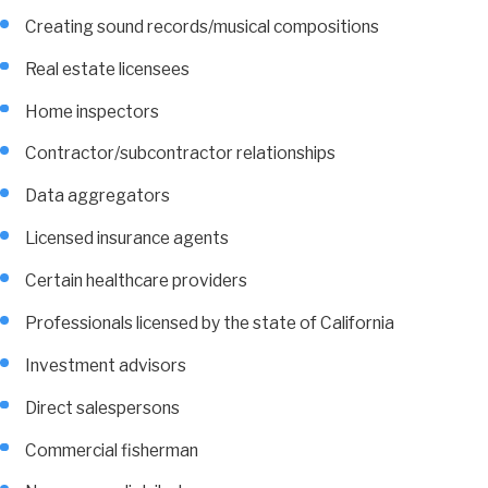
Creating sound records/musical compositions
Real estate licensees
Home inspectors
Contractor/subcontractor relationships
Data aggregators
Licensed insurance agents
Certain healthcare providers
Professionals licensed by the state of California
Investment advisors
Direct salespersons
Commercial fisherman