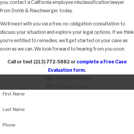
you, contact a California employee misclassification lawyer
Back pay
from Domb & Rauchwerger today.
Compensation for emotional distress
We’ll meet with you via a free, no-obligation consultation to
Punitive damages
discuss your situation and explore your legal options. If we think
If you believe that you have been misclassified, either as an
you’re entitled to remedies, we’ll get started on your case as
independent contractor or as an exempt employee, or if you
soon as we can. We look forward to hearing from you soon.
believe that you have been retaliated against for bringing up to
Call or text
(213) 772-5882
or
complete a Free Case
your employer that you believe you should be receiving
Evaluation form
.
overtime, meal periods or rest periods, please contact our
Take Your Next Step
office immediately for a free consultation.
We’re Ready to Help
An Attorney Can Help You Take Action
First Name
Against Retaliation
Last Name
If your employer has
retaliated against you
for bringing up your
Phone
misclassification, Domb & Rauchwerger can help you hold them