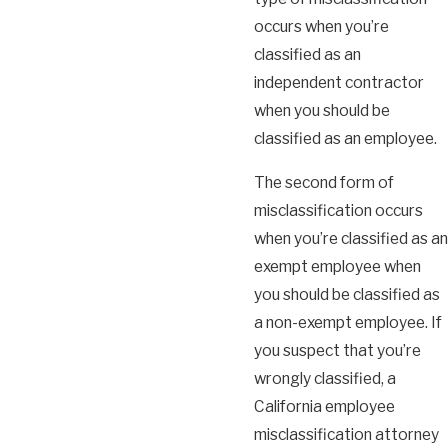
occurs when you’re
classified as an
independent contractor
when you should be
classified as an employee.
The second form of
misclassification occurs
when you’re classified as an
exempt employee when
you should be classified as
a non-exempt employee. If
you suspect that you’re
wrongly classified, a
California employee
misclassification attorney