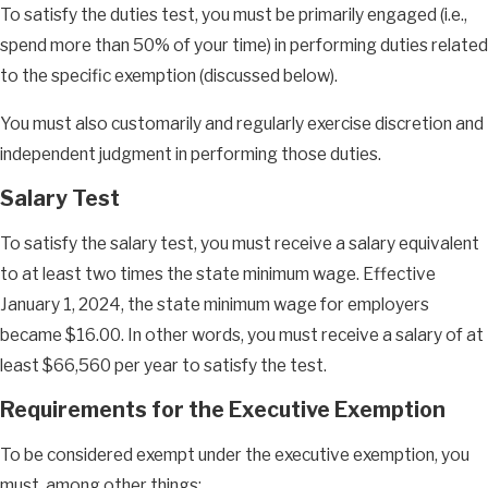
To satisfy the duties test, you must be primarily engaged (i.e.,
spend more than 50% of your time) in performing duties related
to the specific exemption (discussed below).
You must also customarily and regularly exercise discretion and
independent judgment in performing those duties.
Salary Test
To satisfy the salary test, you must receive a salary equivalent
to at least two times the state minimum wage. Effective
January 1, 2024, the state minimum wage for employers
became $16.00. In other words, you must receive a salary of at
least $66,560 per year to satisfy the test.
Requirements for the Executive Exemption
To be considered exempt under the executive exemption, you
must, among other things: