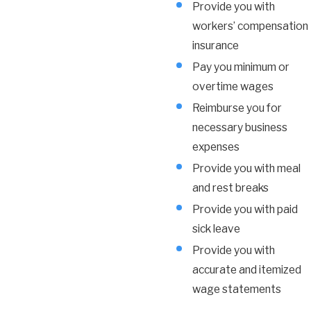
Provide you with
workers’ compensation
insurance
Pay you minimum or
overtime wages
Reimburse you for
necessary business
expenses
Provide you with meal
and rest breaks
Provide you with paid
sick leave
Provide you with
accurate and itemized
wage statements