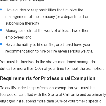
Have duties or responsibilities that involve the
management of the company (or a department or
subdivision thereof)
Manage and direct the work of at least two other
employees; and
Have the ability to hire or fire, or at least have your
recommendation to hire or fire given serious weight.
You must be involved in the above-mentioned managerial
duties for more than 50% of your time to meet the exemption.
Requirements for Professional Exemption
To qualify under the professional exemption, you must be
licensed or certified with the State of California and be primarily
engaged in (i.e., spend more than 50% of your time) a specific