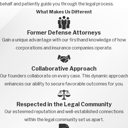
behalf and patiently guide you through the legal process.
happen to get an occasional sale once every few weeks, you
What Makes Us Different
would not be engaged in sales activity when driving to
customers each day. On the other hand, if you drive to a
customer specifically to make an in-person sales pitch, the
Former Defense Attorneys
entire drive and pitch time is considered a sales activity.
Gain a unique advantage with our firsthand knowledge of how
corporations and insurance companies operate.
A fact-intensive analysis is required to determine whether you
are properly classified as an outside salesperson. Figuring out if
you’re classified as an outside salesperson can be tricky and
Collaborative Approach
time-consuming. Fortunately, our team of employee
Our founders collaborate on every case. This dynamic approach
misclassification lawyers from California can help you with the
enhances our ability to secure favorable outcomes for you.
process.
Additional Exemptions
Respected in the Legal Community
Our esteemed reputation and well-established connections
While the main exemptions are covered above, other industries
within the legal community set us apart.
and professions have additional exemptions. If your exemption