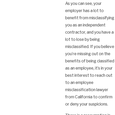
As you can see, your
employer has a lot to
benefit from misclassifying
you as an independent
contractor, and you have a
lot to lose by being
misclassified. If you believe
you’re missing out on the
benefits of being classified
as an employee, it’s in your
best interest to reach out
to an employee
misclassification lawyer
from California to confirm
or deny your suspicions.