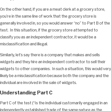
On the other hand, if you are a meat clerk at a grocery store,
you’re in the same line of work that the grocery store is
generally involved in, so you would answer “no” to Part B of the
test. In this situation, if the grocery store attempted to
classify you as an independent contractor, it would be a
misclassification and illegal.
Similarly, let’s say there is a company that makes and sells
widgets and they hire an independent contractor to sell their
widgets to other companies. In such a situation, this would very
likely be a misclassification because both the company and the
individual are involved in the sale of widgets.
Understanding Part C
Part C of the test (“Is the individual customarily engaged in an
independently established trade of the same nature as the