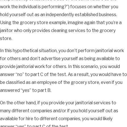
work the individual is performing?”) focuses on whether you
hold yourself out as an independently established business.
Using the grocery store example, imagine again that you’re a
janitor who only provides cleaning services to the grocery
store.
In this hypothetical situation, you don’t perform janitorial work
for others and don’t advertise yourself as being available to
provide janitorial work for others. In this scenario, you would
answer “no” to part C of the test. As a result, you would have to
be classified as an employee of the grocery store, even if you
answered “yes” to part B.
On the other hand, if you provide your janitorial services to
many different companies and/or if you hold yourself out as
available for hire to different companies, you would likely
answer “yes” to part C of the test.