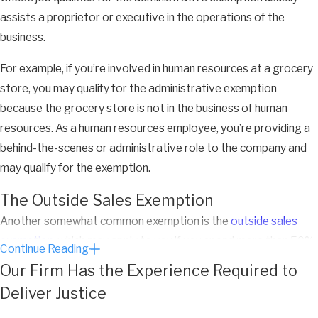
assists a proprietor or executive in the operations of the
business.
For example, if you’re involved in human resources at a grocery
store, you may qualify for the administrative exemption
because the grocery store is not in the business of human
resources. As a human resources employee, you’re providing a
behind-the-scenes or administrative role to the company and
may qualify for the exemption.
The Outside Sales Exemption
Another somewhat common exemption is the
outside sales
exemption
, which may apply to you if you spend more than 50%
Continue Reading
of your time engaged in sales activities outside the office.
Our Firm Has the Experience Required to
Deliver Justice
Unlike the professional, executive, and administrative
exemptions, there is no salary requirement for this exemption,