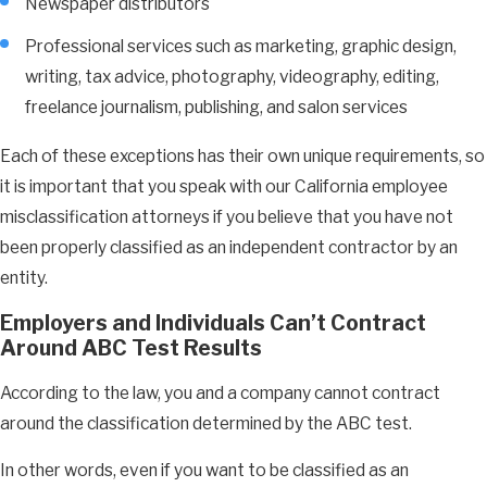
Newspaper distributors
Professional services such as marketing, graphic design,
writing, tax advice, photography, videography, editing,
freelance journalism, publishing, and salon services
Each of these exceptions has their own unique requirements, so
it is important that you speak with our California employee
misclassification attorneys if you believe that you have not
been properly classified as an independent contractor by an
entity.
Employers and Individuals Can’t Contract
Around ABC Test Results
According to the law, you and a company cannot contract
around the classification determined by the ABC test.
In other words, even if you want to be classified as an