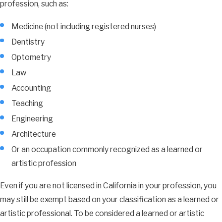
profession, such as:
Medicine (not including registered nurses)
Dentistry
Optometry
Law
Accounting
Teaching
Engineering
Architecture
Or an occupation commonly recognized as a learned or
artistic profession
Even if you are not licensed in California in your profession, you
may still be exempt based on your classification as a learned or
artistic professional. To be considered a learned or artistic