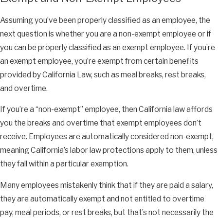
Assuming you’ve been properly classified as an employee, the
next question is whether you are a non-exempt employee or if
you can be properly classified as an exempt employee. If you’re
an exempt employee, you’re exempt from certain benefits
provided by California Law, such as meal breaks, rest breaks,
and overtime.
If you’re a “non-exempt” employee, then California law affords
you the breaks and overtime that exempt employees don’t
receive. Employees are automatically considered non-exempt,
meaning California’s labor law protections apply to them, unless
they fall within a particular exemption.
Many employees mistakenly think that if they are paid a salary,
they are automatically exempt and not entitled to overtime
pay, meal periods, or rest breaks, but that’s not necessarily the