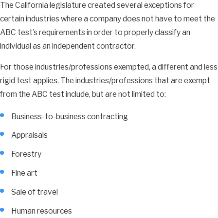
The California legislature created several exceptions for
certain industries where a company does not have to meet the
ABC test’s requirements in order to properly classify an
individual as an independent contractor.
For those industries/professions exempted, a different and less
rigid test applies. The industries/professions that are exempt
from the ABC test include, but are not limited to:
Business-to-business contracting
Appraisals
Forestry
Fine art
Sale of travel
Human resources