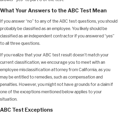
What Your Answers to the ABC Test Mean
If you answer “no” to any of the ABC test questions, you should
probably be classified as an employee. You likely should be
classified as an independent contractor if you answered “yes”
to all three questions.
If you realize that your ABC test result doesn’t match your
current classification, we encourage you to meet with an
employee misclassification attorney from California, as you
may be entitled to remedies, such as compensation and
penalties. However, you might not have grounds for a claim if
one of the exceptions mentioned below applies to your
situation.
ABC Test Exceptions