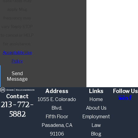
data rates may
apply. Msg
frequency may
vary. Reply STOP
to cancel or HELP
for assistance.
Acceptable Use
Policy
Send
Message
Address
Links
Follow Us
Contact
1055 E. Colorado
Home
213-772-
Blvd.
About Us
5882
Fifth Floor
Employment
Pasadena, CA
Law
91106
Blog