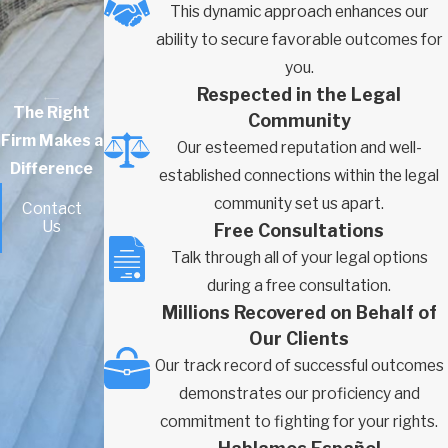
This dynamic approach enhances our
ability to secure favorable outcomes for
you.
Respected in the Legal
The Right
Community
Firm Makes a
Our esteemed reputation and well-
Difference
established connections within the legal
community set us apart.
Contact
Us
Free Consultations
Talk through all of your legal options
during a free consultation.
Millions Recovered on Behalf of
Our Clients
Our track record of successful outcomes
demonstrates our proficiency and
commitment to fighting for your rights.