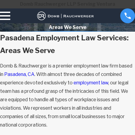
Domb Rauchwerger LLP Serving Ventura
Areas We Serve
Pasadena Employment Law Services:
Areas We Serve
Domb & Rauchwerger is a premier employment law firm based
in
Pasadena, CA
. With almost three decades of combined
experience devoted exclusively to
employment law
, our legal
team has a profound grasp of the intricacies of this field. We
are equipped to handle all types of workplace issues and
violations. We represent workers in all industries and
companies of all sizes, from small local businesses to major
national corporations.