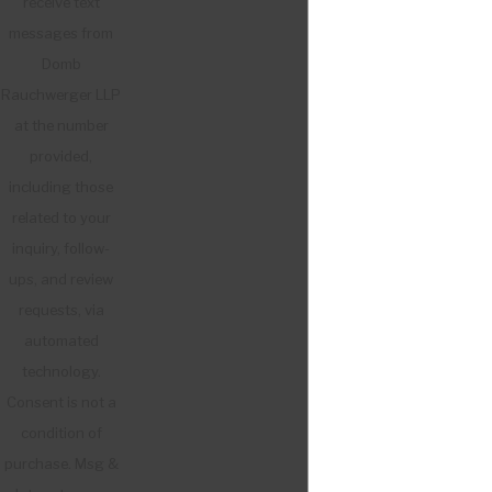
receive text
messages from
Domb
Rauchwerger LLP
at the number
provided,
including those
related to your
inquiry, follow-
ups, and review
requests, via
automated
technology.
Consent is not a
condition of
purchase. Msg &