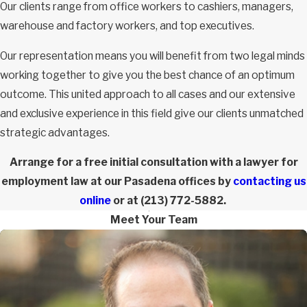
Our clients range from office workers to cashiers, managers,
warehouse and factory workers, and top executives.
Our representation means you will benefit from two legal minds
working together to give you the best chance of an optimum
outcome. This united approach to all cases and our extensive
and exclusive experience in this field give our clients unmatched
strategic advantages.
Arrange for a free initial consultation with a lawyer for
employment law at our Pasadena offices by
contacting us
online
or at
(213) 772-5882
.
Meet Your Team