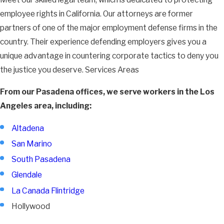
employee rights in California. Our attorneys are former
partners of one of the major employment defense firms in the
country. Their experience defending employers gives you a
unique advantage in countering corporate tactics to deny you
the justice you deserve. Services Areas
From our Pasadena offices, we serve workers in the Los
Angeles area, including:
Altadena
San Marino
South Pasadena
Glendale
La Canada Flintridge
Hollywood