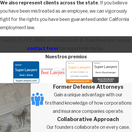
We also represent clients across the state
. If you believe
you have been mistreated as an employee, we can vigorously
fight for the rights you have been guaranteed under California
employment law.
Call
(213) 772-5882
or email Domb & Rauchwerger on our
contact form
for legal help today.
Nuestros premios
Former Defense Attorneys
Gain a unique advantage with our
firsthand knowledge of how corporations
and insurance companies operate.
Collaborative Approach
Our founders collaborate on every case.