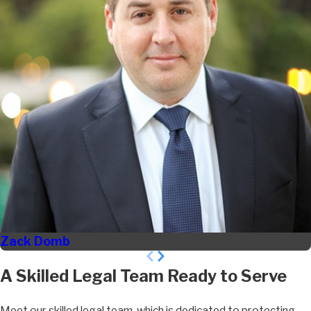
Zack Domb
A Skilled Legal Team Ready to Serve
Meet our skilled legal team, which is dedicated to protecting