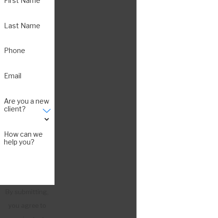
First Name
Last Name
Phone
Email
Are you a new
client?
How can we
help you?
By submitting,
you agree to