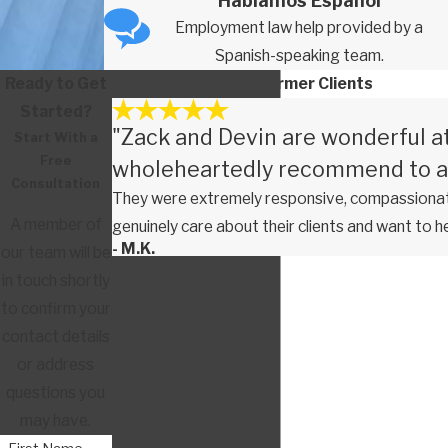
Hablamos Español
Employment law help provided by a
Spanish-speaking team.
Ready to Get
Testimonials From Former Clients
Started?
"Zack and Devin are wonderful a
Start With a
Free
wholeheartedly recommend to a
Consultation
They were extremely responsive, compassionate
A member of
genuinely care about their clients and want to h
- M.K.
our team will be
in touch shortly
to confirm your
contact details
or address
questions you
may have.