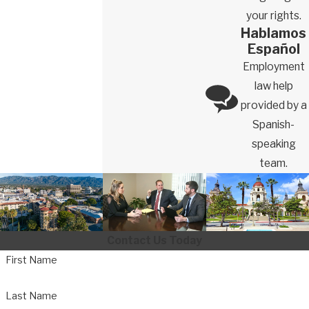
your rights.
Hablamos
Español
Employment
law help
provided by a
Spanish-
speaking
team.
Contact Us Today
First Name
Last Name