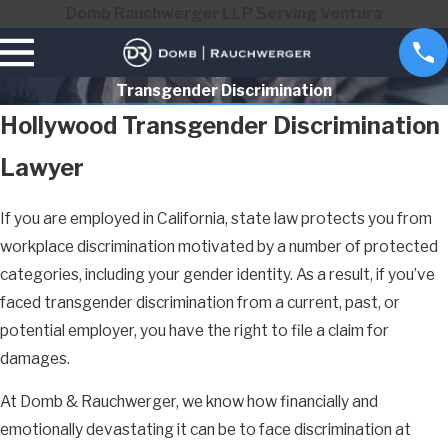
Domb Rauchwerger LLP Serving Ventura
Transgender Discrimination
Hollywood Transgender Discrimination
Lawyer
If you are employed in California, state law protects you from
workplace discrimination motivated by a number of protected
categories, including your gender identity. As a result, if you’ve
faced transgender discrimination from a current, past, or
potential employer, you have the right to file a claim for
damages.
At Domb & Rauchwerger, we know how financially and
emotionally devastating it can be to face discrimination at