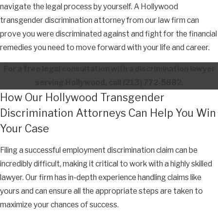
navigate the legal process by yourself. A Hollywood
transgender discrimination attorney from our law firm can
prove you were discriminated against and fight for the financial
remedies you need to move forward with your life and career.
For a free legal consultation with a discrimination lawyer
serving Hollywood, call
(213) 772-5882
.
How Our Hollywood Transgender
Discrimination Attorneys Can Help You Win
Your Case
Filing a successful employment discrimination claim can be
incredibly difficult, making it critical to work with a highly skilled
lawyer. Our firm has in-depth experience handling claims like
yours and can ensure all the appropriate steps are taken to
maximize your chances of success.