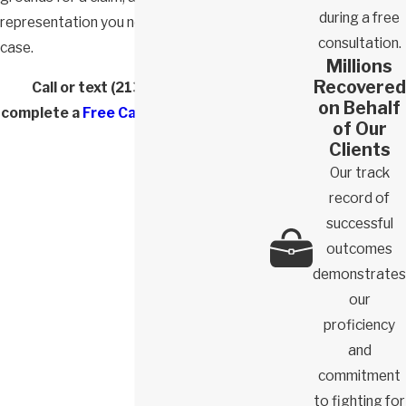
during a free
representation you need to win your
consultation.
case.
Millions
Recovered
Call or text
(213) 772-5882
or
on Behalf
complete a
Free Case Evaluation form
.
of Our
Clients
Our track
record of
successful
outcomes
demonstrates
our
proficiency
and
commitment
to fighting for