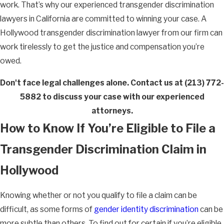
work. That’s why our experienced transgender discrimination
lawyers in California are committed to winning your case. A
Hollywood transgender discrimination lawyer from our firm can
work tirelessly to get the justice and compensation you’re
owed.
Don't face legal challenges alone. Contact us at
(213) 772-
5882
to discuss your case with our experienced
attorneys.
How to Know If You’re Eligible to File a
Transgender Discrimination Claim in
Hollywood
Knowing whether or not you qualify to file a claim can be
difficult, as some forms of
gender identity discrimination
can be
more subtle than others. To find out for certain if you’re eligible