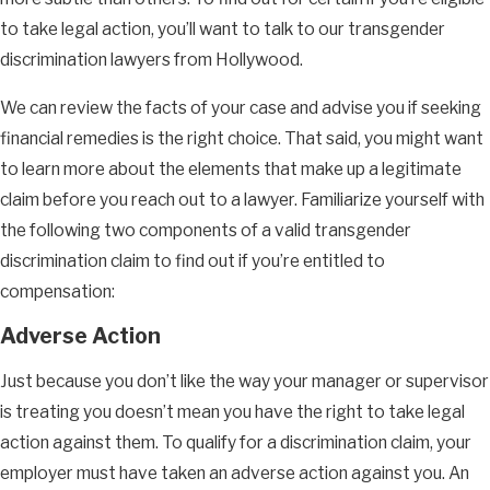
to take legal action, you’ll want to talk to our transgender
discrimination lawyers from Hollywood.
We can review the facts of your case and advise you if seeking
financial remedies is the right choice. That said, you might want
to learn more about the elements that make up a legitimate
claim before you reach out to a lawyer. Familiarize yourself with
the following two components of a valid transgender
discrimination claim to find out if you’re entitled to
compensation:
Adverse Action
Just because you don’t like the way your manager or supervisor
is treating you doesn’t mean you have the right to take legal
action against them. To qualify for a discrimination claim, your
employer must have taken an adverse action against you. An