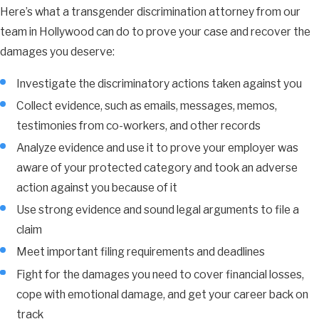
Here’s what a transgender discrimination attorney from our
team in Hollywood can do to prove your case and recover the
damages you deserve:
Investigate the discriminatory actions taken against you
Collect evidence, such as emails, messages, memos,
testimonies from co-workers, and other records
Analyze evidence and use it to prove your employer was
aware of your protected category and took an adverse
action against you because of it
Use strong evidence and sound legal arguments to file a
claim
Meet important filing requirements and deadlines
Fight for the damages you need to cover financial losses,
cope with emotional damage, and get your career back on
track