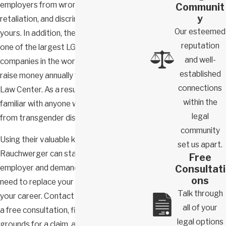
employers from wrongful termination,
Communit
y
retaliation, and discrimination claims like
Our esteemed
yours. In addition, they were counsel to
reputation
one of the largest LGBTQIA+ affiliated
and well-
companies in the world and continue to
established
raise money annually for the Transgender
connections
Law Center. As a result, they’re intimately
within the
familiar with anyone who has suffered
legal
from transgender discrimination.
community
Using their valuable knowledge, Domb &
set us apart.
Rauchwerger can stand up against your
Free
Consultati
employer and demand the results you
ons
need to replace your losses and focus on
Talk through
your career. Contact us today to schedule
all of your
a free consultation, find out if you have
legal options
grounds for a claim, and get the skilled