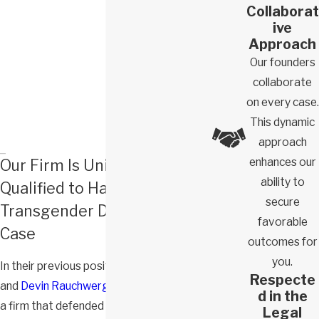
Collaborat
ive
Approach
Our founders
collaborate
on every case.
This dynamic
approach
enhances our
Our Firm Is Uniquely
ability to
Qualified to Handle Your
secure
Transgender Discrimination
favorable
Case
outcomes for
you.
In their previous positions,
Zack Domb
Respecte
and
Devin Rauchwerger
were partners at
d in the
a firm that defended Fortune 500
Legal