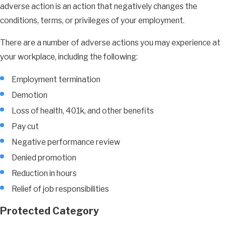
adverse action is an action that negatively changes the
conditions, terms, or privileges of your employment.
There are a number of adverse actions you may experience at
your workplace, including the following:
Employment termination
Demotion
Loss of health, 401k, and other benefits
Pay cut
Negative performance review
Denied promotion
Reduction in hours
Relief of job responsibilities
Protected Category