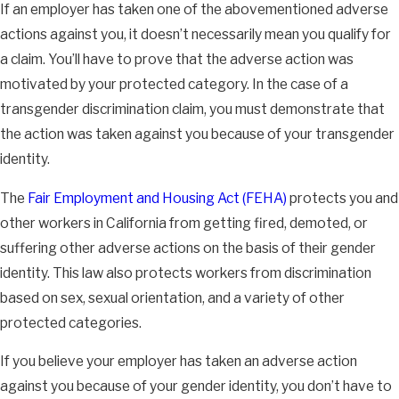
If an employer has taken one of the abovementioned adverse
actions against you, it doesn’t necessarily mean you qualify for
a claim. You’ll have to prove that the adverse action was
motivated by your protected category. In the case of a
transgender discrimination claim, you must demonstrate that
the action was taken against you because of your transgender
identity.
The
Fair Employment and Housing Act (FEHA)
protects you and
other workers in California from getting fired, demoted, or
suffering other adverse actions on the basis of their gender
identity. This law also protects workers from discrimination
based on sex, sexual orientation, and a variety of other
protected categories.
If you believe your employer has taken an adverse action
against you because of your gender identity, you don’t have to