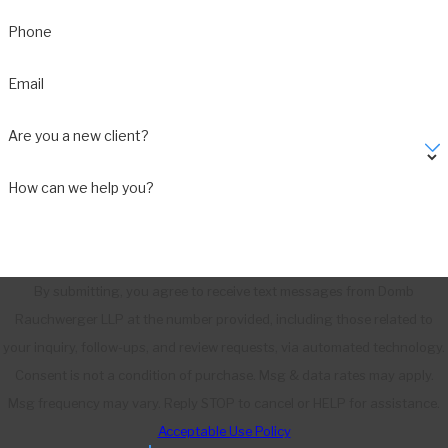
Phone
Email
Are you a new client?
How can we help you?
By submitting, you agree to receive text messages from Domb
Rauchwerger LLP at the number provided, including those related to
your inquiry, follow-ups, and review requests, via automated technology.
Consent is not a condition of purchase. Msg & data rates may apply.
Msg frequency may vary. Reply STOP to cancel or HELP for assistance.
Acceptable Use Policy