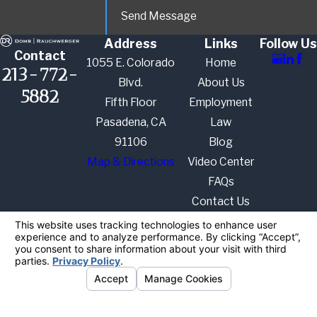
Send Message
Address
Links
Follow Us
Contact
1055 E. Colorado
Home
213-772-
Blvd.
About Us
5882
Fifth Floor
Employment
Pasadena, CA
Law
91106
Blog
Map & Directions
Video Center
FAQs
Contact Us
The information on this website is for general
information purposes only. Nothing on this site
should be taken as legal advice for any individual
case or situation.
This information is not intended to create, and
receipt or viewing does not constitute, an attorney-
client relationship.
© 2026 All Rights Reserved.
Your