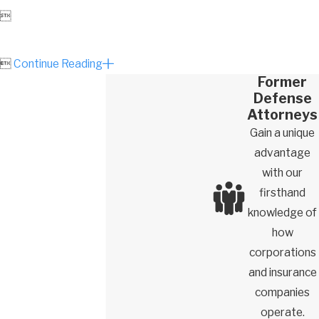


Continue Reading
Former
Defense
Attorneys
Gain a unique
advantage
with our
firsthand
knowledge of
how
corporations
and insurance
companies
operate.