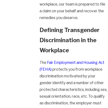
workplace, our team is prepared to file
a claim on your behalf and recover the
remedies you deserve.
Defining Transgender
Discrimination in the
Workplace
The
Fair Employment and Housing Act
(FEHA)
protects you from workplace
discrimination motivated by your
gender identity and a number of other
protected characteristics, including sex,
sexual orientation, race, etc. To qualify
as discrimination, the employer must