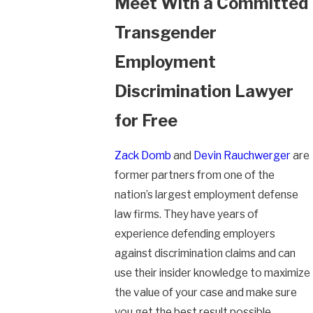
Meet With a Committed
Transgender
Employment
Discrimination Lawyer
for Free
Zack Domb
and
Devin Rauchwerger
are
former partners from one of the
nation’s largest employment defense
law firms. They have years of
experience defending employers
against discrimination claims and can
use their insider knowledge to maximize
the value of your case and make sure
you get the best result possible.