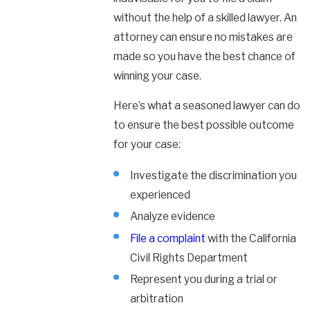
without the help of a skilled lawyer. An
attorney can ensure no mistakes are
made so you have the best chance of
winning your case.
Here’s what a seasoned lawyer can do
to ensure the best possible outcome
for your case:
Investigate the discrimination you
experienced
Analyze evidence
File a complaint
with the California
Civil Rights Department
Represent you during a trial or
arbitration