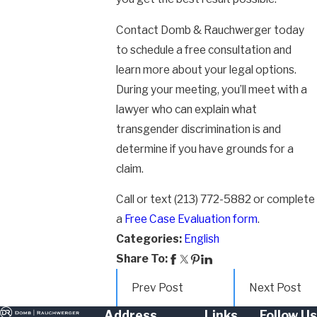
Contact Domb & Rauchwerger today
to schedule a free consultation and
learn more about your legal options.
During your meeting, you’ll meet with a
lawyer who can explain what
transgender discrimination is and
determine if you have grounds for a
claim.
Call or text
(213) 772-5882
or complete
a
Free Case Evaluation form
.
Categories:
English
Share To:
Prev Post
Next Post
Address
Links
Follow Us