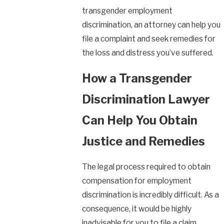
transgender employment
discrimination, an attorney can help you
file a complaint and seek remedies for
the loss and distress you’ve suffered.
How a Transgender
Discrimination Lawyer
Can Help You Obtain
Justice and Remedies
The legal process required to obtain
compensation for employment
discrimination is incredibly difficult. As a
consequence, it would be highly
inadvisable for you to file a claim