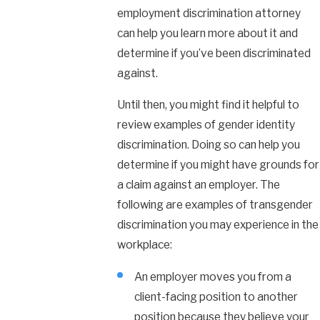
employment discrimination attorney
can help you learn more about it and
determine if you’ve been discriminated
against.
Until then, you might find it helpful to
review examples of gender identity
discrimination. Doing so can help you
determine if you might have grounds for
a claim against an employer. The
following are examples of transgender
discrimination you may experience in the
workplace:
An employer moves you from a
client-facing position to another
position because they believe your