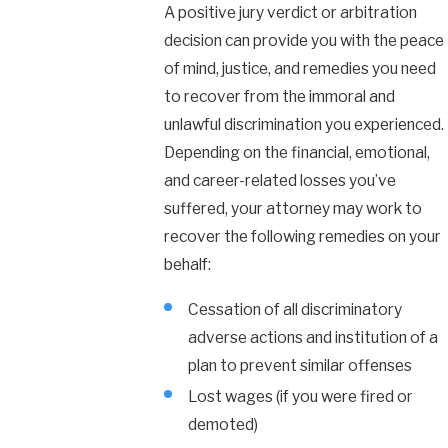
A positive jury verdict or arbitration
decision can provide you with the peace
of mind, justice, and remedies you need
to recover from the immoral and
unlawful discrimination you experienced.
Depending on the financial, emotional,
and career-related losses you’ve
suffered, your attorney may work to
recover the following remedies on your
behalf:
Cessation of all discriminatory
adverse actions and institution of a
plan to prevent similar offenses
Lost wages (if you were fired or
demoted)