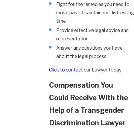
Fight for the remedies you need to
move past this unfair and distressing
time
Provide effective legal advice and
representation
Answer any questions you have
about the legal process
Click to contact
our Lawyer today
Compensation You
Could Receive With the
Help of a Transgender
Discrimination Lawyer