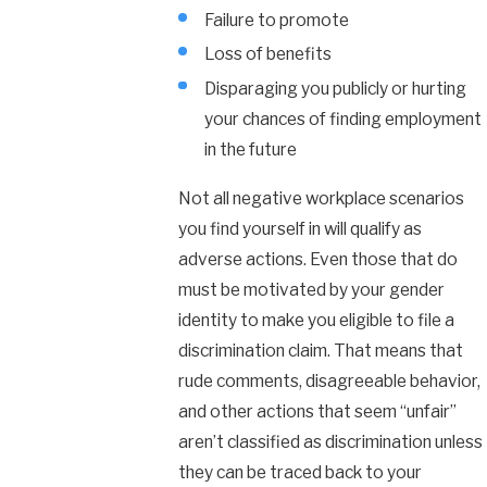
Failure to promote
Loss of benefits
Disparaging you publicly or hurting
your chances of finding employment
in the future
Not all negative workplace scenarios
you find yourself in will qualify as
adverse actions. Even those that do
must be motivated by your gender
identity to make you eligible to file a
discrimination claim. That means that
rude comments, disagreeable behavior,
and other actions that seem “unfair”
aren’t classified as discrimination unless
they can be traced back to your