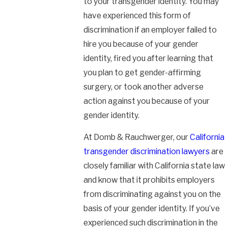
to your transgender identity. You may
have experienced this form of
discrimination if an employer failed to
hire you because of your gender
identity, fired you after learning that
you plan to get gender-affirming
surgery, or took another adverse
action against you because of your
gender identity.
At Domb & Rauchwerger, our
California
transgender discrimination lawyers
are
closely familiar with California state law
and know that it prohibits employers
from discriminating against you on the
basis of your gender identity. If you’ve
experienced such discrimination in the