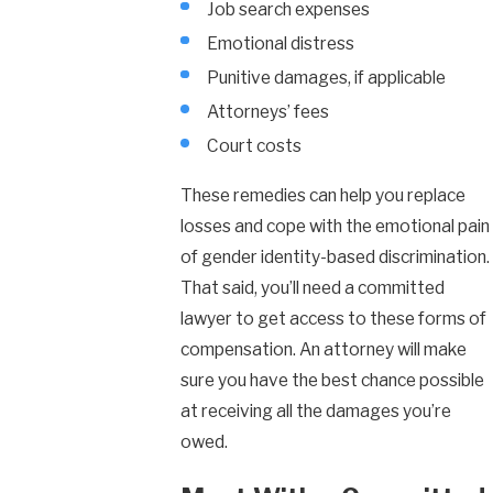
Job search expenses
Emotional distress
Punitive damages, if applicable
Attorneys’ fees
Court costs
These remedies can help you replace
losses and cope with the emotional pain
of gender identity-based discrimination.
That said, you’ll need a committed
lawyer to get access to these forms of
compensation. An attorney will make
sure you have the best chance possible
at receiving all the damages you’re
owed.