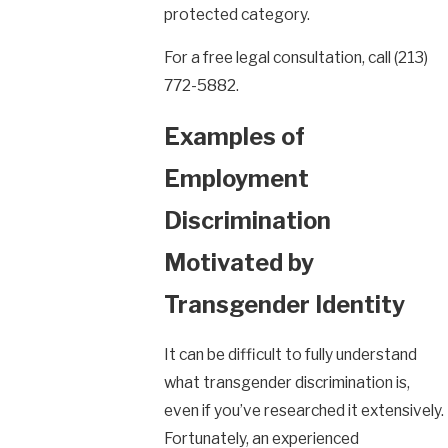
protected category.
For a free legal consultation, call
(213)
772-5882
.
Examples of
Employment
Discrimination
Motivated by
Transgender Identity
It can be difficult to fully understand
what transgender discrimination is,
even if you’ve researched it extensively.
Fortunately, an experienced