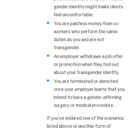
gender identity might make clients
feel uncomfortable.
You are paid less money than co-
workers who perform the same
duties as you and are not
transgender.
An employer withdraws a job offer
or promotion when they find out
about your transgender identity.
You are terminated or demoted
once your employer learns that you
intend to have a gender-affirming
surgery or medical procedure.
If you’ve endured one of the scenarios
listed above or another form of