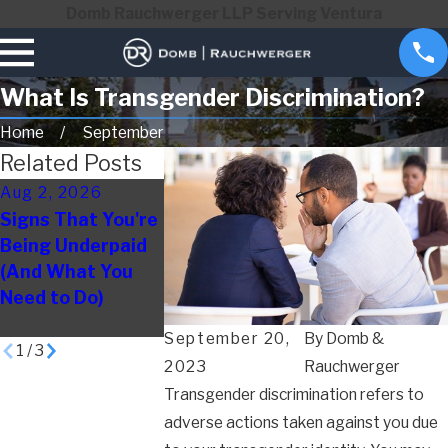
Domb Rauchwerger LLP Serving Ventura
What Is Transgender Discrimination?
Home
September
Related Posts
Aug 2, 2026
May 3, 2026
Apr 1, 2026
Signs That You're
How to Document
Disability
Being Underpaid
Evidence of
Discriminatio
(And What You
Wrongful
Work: Signs
Need to Do)
Termination
Employees O
Miss
September 20,
By
Domb &
1
/
3
2023
Rauchwerger
Transgender discrimination refers to
adverse actions taken against you due