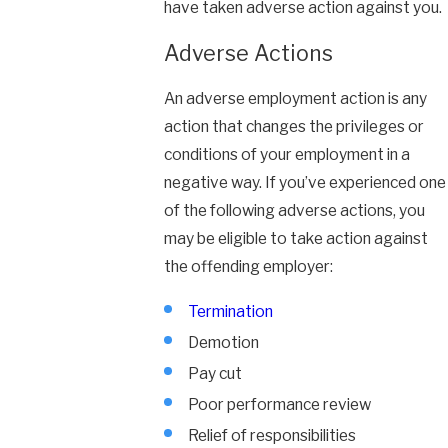
have taken adverse action against you.
Adverse Actions
An adverse employment action is any
action that changes the privileges or
conditions of your employment in a
negative way. If you’ve experienced one
of the following adverse actions, you
may be eligible to take action against
the offending employer:
Termination
Demotion
Pay cut
Poor performance review
Relief of responsibilities