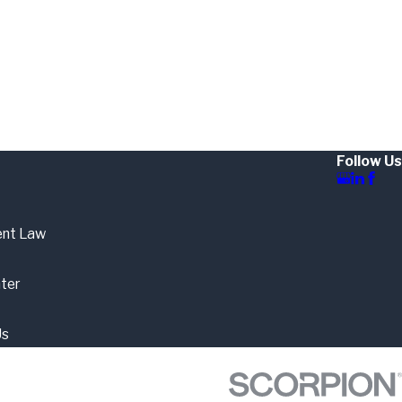
Follow Us
nt Law
ter
Us