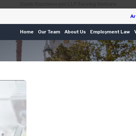
Domb Rauchwerger LLP Serving Ventura
Ar
Home
Our Team
About Us
Employment Law