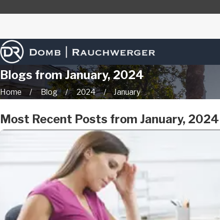
Blogs from January, 2024
Home
Blog
2024
January
Most Recent Posts from January, 2024