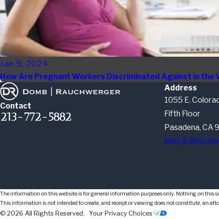
Jan 9, 2024
How Are Pregnant Workers Discriminated Against in the
Address
1055 E. Colorad
Contact
Fifth Floor
213-772-5882
Pasadena, CA 
Map & Directio
The information on this website is for general information purposes only. Nothing on this sit
This information is not intended to create, and receipt or viewing does not constitute, an att
© 2026 All Rights Reserved.
Your Privacy Choices