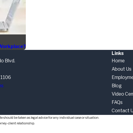
 Workplace?
Links
o Blvd.
Home
About Us
91106
Employme
ns
Blog
Video Cen
FAQs
Contact 
e should be taken as legal advice for any individual case or situation.
orney-client relationship.