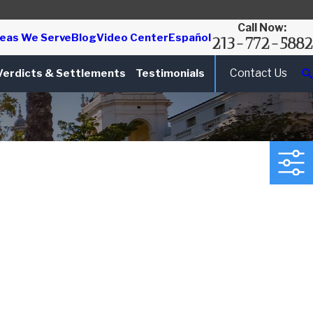
Call Now:
eas We Serve
Blog
Video Center
Español
213-772-5882
Contact Us
Verdicts & Settlements
Testimonials