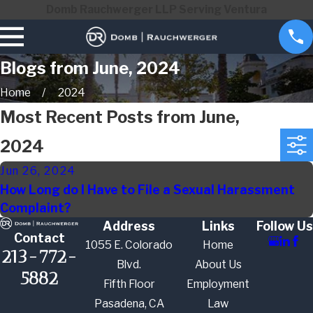
Domb Rauchwerger LLP Serving Ventura
Blogs from June, 2024
Home
2024
Most Recent Posts from June,
2024
Jun 26, 2024
How Long do I Have to File a Sexual Harassment
Complaint?
Address
Links
Follow Us
Contact
1055 E. Colorado
Home
213-772-
Blvd.
About Us
5882
Fifth Floor
Employment
Pasadena, CA
Law