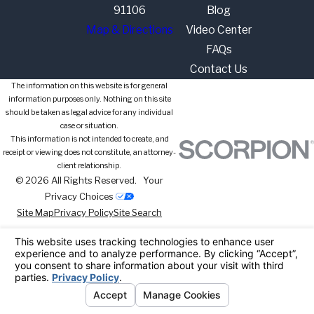
91106
Blog
Map & Directions
Video Center
FAQs
Contact Us
The information on this website is for general
information purposes only. Nothing on this site
should be taken as legal advice for any individual
case or situation.
This information is not intended to create, and
receipt or viewing does not constitute, an attorney-
client relationship.
© 2026 All Rights Reserved.
Your
Privacy Choices
Site Map
Privacy Policy
Site Search