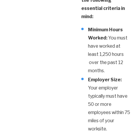
the following
essential criteria in
mind:
Minimum Hours
Worked:
You must
have worked at
least 1,250 hours
over the past 12
months.
Employer Size:
Your employer
typically must have
50 or more
employees within 75
miles of your
worksite.