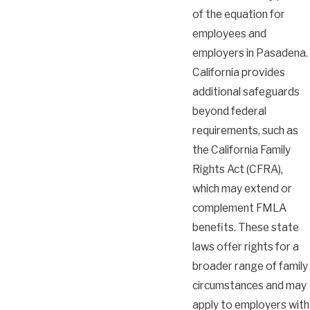
of the equation for
employees and
employers in Pasadena.
California provides
additional safeguards
beyond federal
requirements, such as
the California Family
Rights Act (CFRA),
which may extend or
complement FMLA
benefits. These state
laws offer rights for a
broader range of family
circumstances and may
apply to employers with