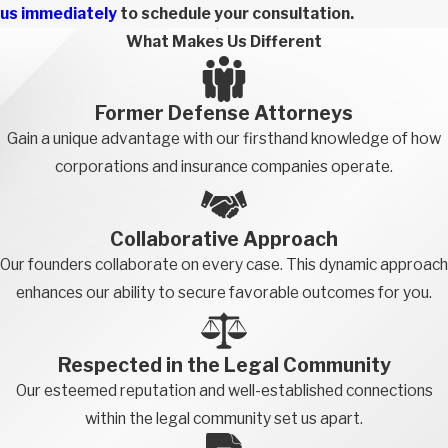
us immediately
to schedule your consultation.
What Makes Us Different
Former Defense Attorneys
Gain a unique advantage with our firsthand knowledge of how
corporations and insurance companies operate.
Collaborative Approach
Our founders collaborate on every case. This dynamic approach
enhances our ability to secure favorable outcomes for you.
Respected in the Legal Community
Our esteemed reputation and well-established connections
within the legal community set us apart.