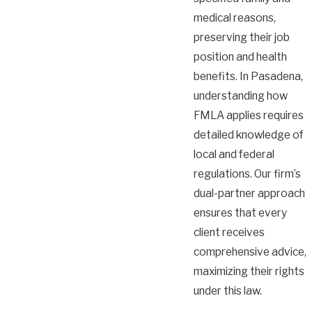
medical reasons,
preserving their job
position and health
benefits. In Pasadena,
understanding how
FMLA applies requires
detailed knowledge of
local and federal
regulations. Our firm’s
dual-partner approach
ensures that every
client receives
comprehensive advice,
maximizing their rights
under this law.