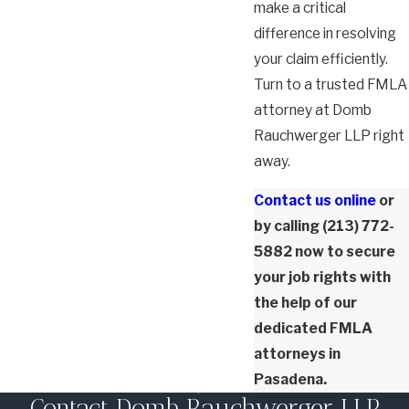
make a critical
difference in resolving
your claim efficiently.
Turn to a trusted FMLA
attorney at Domb
Rauchwerger LLP right
away.
Contact us online
or
by calling
(213) 772-
5882
now to secure
your job rights with
the help of our
dedicated FMLA
attorneys in
Pasadena.
Contact Domb Rauchwerger LLP