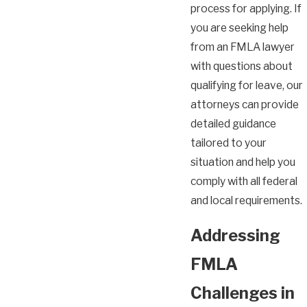
process for applying. If
you are seeking help
from an FMLA lawyer
with questions about
qualifying for leave, our
attorneys can provide
detailed guidance
tailored to your
situation and help you
comply with all federal
and local requirements.
Addressing
FMLA
Challenges in