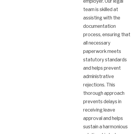
employer. Our legal
team is skilled at
assisting with the
documentation
process, ensuring that
all necessary
paperwork meets
statutory standards
and helps prevent
administrative
rejections. This
thorough approach
prevents delays in
receiving leave
approval and helps
sustain a harmonious