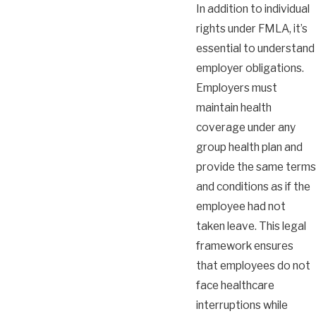
In addition to individual
rights under FMLA, it’s
essential to understand
employer obligations.
Employers must
maintain health
coverage under any
group health plan and
provide the same terms
and conditions as if the
employee had not
taken leave. This legal
framework ensures
that employees do not
face healthcare
interruptions while