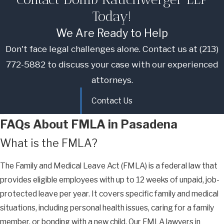
Today!
We Are Ready to Help
Don't face legal challenges alone. Contact us at
(213)
772-5882
to discuss your case with our experienced
attorneys.
Contact Us
FAQs About FMLA in Pasadena
What is the FMLA?
The Family and Medical Leave Act (FMLA) is a federal law that
provides eligible employees with up to 12 weeks of unpaid, job-
protected leave per year. It covers specific family and medical
situations, including personal health issues, caring for a family
member, or bonding with a new child. Our FMLA lawyers in