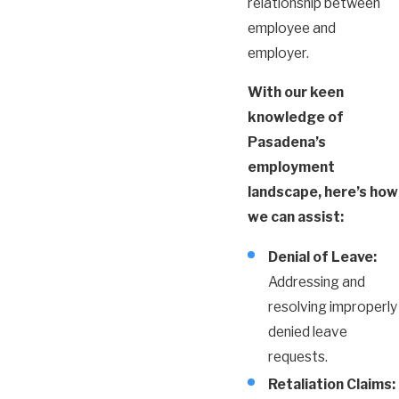
relationship between
employee and
employer.
With our keen
knowledge of
Pasadena’s
employment
landscape, here’s how
we can assist:
Denial of Leave:
Addressing and
resolving improperly
denied leave
requests.
Retaliation Claims: