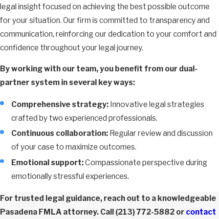
legal insight focused on achieving the best possible outcome
for your situation. Our firm is committed to transparency and
communication, reinforcing our dedication to your comfort and
confidence throughout your legal journey.
By working with our team, you benefit from our dual-
partner system in several key ways:
Comprehensive strategy:
Innovative legal strategies
crafted by two experienced professionals.
Continuous collaboration:
Regular review and discussion
of your case to maximize outcomes.
Emotional support:
Compassionate perspective during
emotionally stressful experiences.
For trusted legal guidance, reach out to a knowledgeable
Pasadena FMLA attorney. Call
(213) 772-5882
or
contact