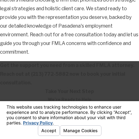
legal strategies and holistic client care. We stand ready to
provide you with the representation you deserve, backed by
our detailed knowledge of Pasadena's employment
environment. Reach out for a free consultation today and let us
guide you through your FMLA concerns with confidence and
commitment.
Get the support you need from a skilled FMLA attorney.
Reach out at
(213) 772-5882
now to book your initial
consultation.
Take Your Next Step
We’re Ready to Help
First Name
Last Name