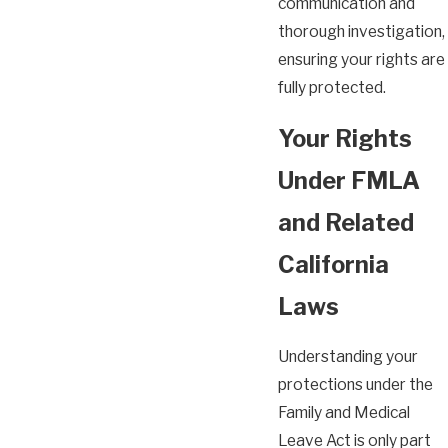
communication and
thorough investigation,
ensuring your rights are
fully protected.
Your Rights
Under FMLA
and Related
California
Laws
Understanding your
protections under the
Family and Medical
Leave Act is only part