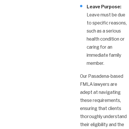
Leave Purpose:
Leave must be due
to specific reasons,
such as a serious
health condition or
caring for an
immediate family
member.
Our Pasadena-based
FMLA lawyers are
adept at navigating
these requirements,
ensuring that clients
thoroughly understand
their eligibility and the