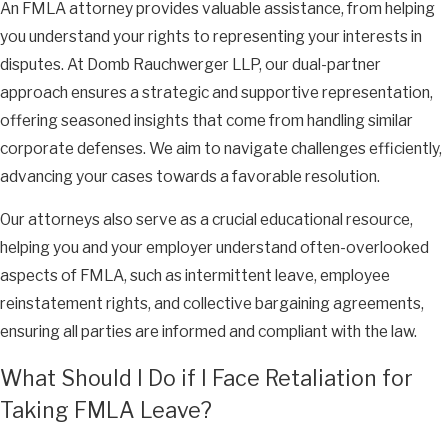
An FMLA attorney provides valuable assistance, from helping
you understand your rights to representing your interests in
disputes. At Domb Rauchwerger LLP, our dual-partner
approach ensures a strategic and supportive representation,
offering seasoned insights that come from handling similar
corporate defenses. We aim to navigate challenges efficiently,
advancing your cases towards a favorable resolution.
Our attorneys also serve as a crucial educational resource,
helping you and your employer understand often-overlooked
aspects of FMLA, such as intermittent leave, employee
reinstatement rights, and collective bargaining agreements,
ensuring all parties are informed and compliant with the law.
What Should I Do if I Face Retaliation for
Taking FMLA Leave?