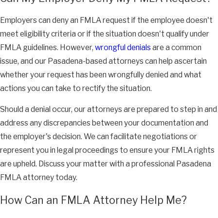
Employers can deny an FMLA request if the employee doesn't
meet eligibility criteria or if the situation doesn't qualify under
FMLA guidelines. However,
wrongful denials
are a common
issue, and our Pasadena-based attorneys can help ascertain
whether your request has been wrongfully denied and what
actions you can take to rectify the situation.
Should a denial occur, our attorneys are prepared to step in and
address any discrepancies between your documentation and
the employer's decision. We can facilitate negotiations or
represent you in legal proceedings to ensure your FMLA rights
are upheld. Discuss your matter with a professional Pasadena
FMLA attorney today.
How Can an FMLA Attorney Help Me?