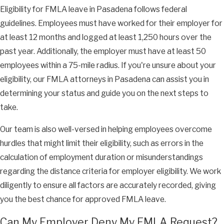
Eligibility for FMLA leave in Pasadena follows federal
guidelines. Employees must have worked for their employer for
at least 12 months and logged at least 1,250 hours over the
past year. Additionally, the employer must have at least 50
employees within a 75-mile radius. If you're unsure about your
eligibility, our FMLA attorneys in Pasadena can assist you in
determining your status and guide you on the next steps to
take.
Our team is also well-versed in helping employees overcome
hurdles that might limit their eligibility, such as errors in the
calculation of employment duration or misunderstandings
regarding the distance criteria for employer eligibility. We work
diligently to ensure all factors are accurately recorded, giving
you the best chance for approved FMLA leave.
Can My Employer Deny My FMLA Request?