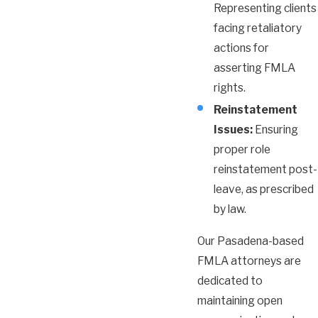
Representing clients
facing retaliatory
actions for
asserting FMLA
rights.
Reinstatement
Issues:
Ensuring
proper role
reinstatement post-
leave, as prescribed
by law.
Our Pasadena-based
FMLA attorneys are
dedicated to
maintaining open