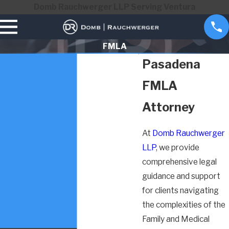
Domb Rauchwerger LLP Serving Ventura
FMLA
Pasadena
FMLA
Attorney
At
Domb Rauchwerger
LLP
, we provide
comprehensive legal
guidance and support
for clients navigating
the complexities of the
Family and Medical