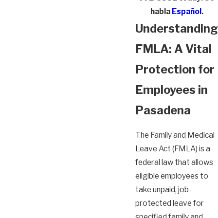
habla
Español
.
Understanding
FMLA: A Vital
Protection for
Employees in
Pasadena
The Family and Medical
Leave Act (FMLA) is a
federal law that allows
eligible employees to
take unpaid, job-
protected leave for
specified family and