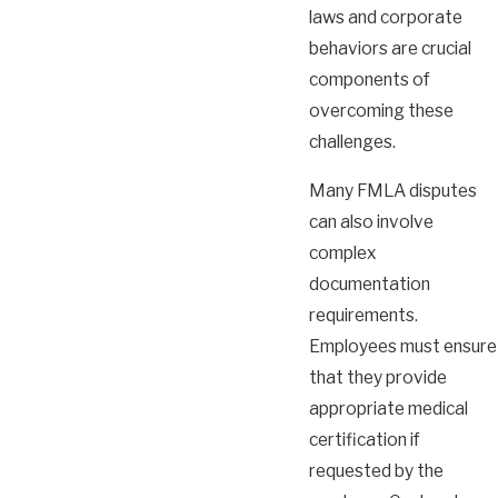
laws and corporate
behaviors are crucial
components of
overcoming these
challenges.
Many FMLA disputes
can also involve
complex
documentation
requirements.
Employees must ensure
that they provide
appropriate medical
certification if
requested by the