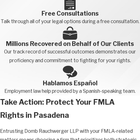
Free Consultations
Talk through all of your legal options during a free consultation.
Millions Recovered on Behalf of Our Clients
Our track record of successful outcomes demonstrates our
proficiency and commitment to fighting for your rights.
Hablamos Español
Employment law help provided by a Spanish-speaking team.
Take Action: Protect Your FMLA
Rights in Pasadena
Entrusting Domb Rauchwerger LLP with your FMLA-related
matters means choosing a firm that prioritizes both strategic