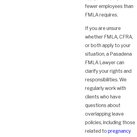
fewer employees than
FMLA requires.
If you are unsure
whether FMLA, CFRA,
or both apply to your
situation, a Pasadena
FMLA Lawyer can
clarify your rights and
responsibilities. We
regularly work with
clients who have
questions about
overlapping leave
policies, including those
related to
pregnancy