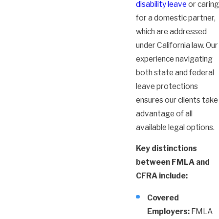
disability leave
or caring
for a domestic partner,
which are addressed
under California law. Our
experience navigating
both state and federal
leave protections
ensures our clients take
advantage of all
available legal options.
Key distinctions
between FMLA and
CFRA include:
Covered
Employers:
FMLA