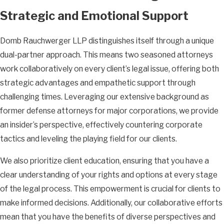
Strategic and Emotional Support
Domb Rauchwerger LLP distinguishes itself through a unique
dual-partner approach. This means two seasoned attorneys
work collaboratively on every client’s legal issue, offering both
strategic advantages and empathetic support through
challenging times. Leveraging our extensive background as
former defense attorneys for major corporations, we provide
an insider’s perspective, effectively countering corporate
tactics and leveling the playing field for our clients.
We also prioritize client education, ensuring that you have a
clear understanding of your rights and options at every stage
of the legal process. This empowerment is crucial for clients to
make informed decisions. Additionally, our collaborative efforts
mean that you have the benefits of diverse perspectives and