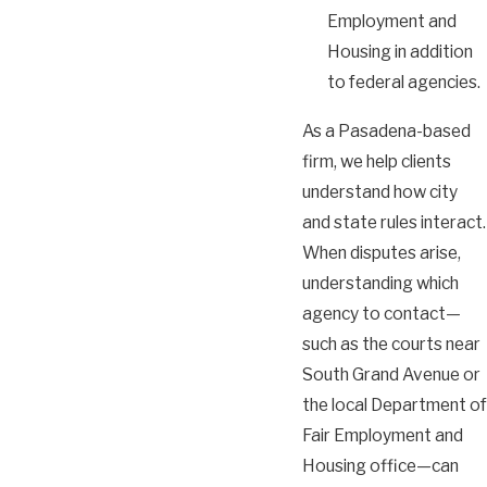
Employment and
Housing in addition
to federal agencies.
As a Pasadena-based
firm, we help clients
understand how city
and state rules interact.
When disputes arise,
understanding which
agency to contact—
such as the courts near
South Grand Avenue or
the local Department of
Fair Employment and
Housing office—can