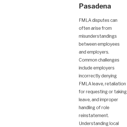
Pasadena
FMLA disputes can
often arise from
misunderstandings
between employees
and employers.
Common challenges
include employers
incorrectly denying
FMLA leave, retaliation
for requesting or taking
leave, and improper
handling of role
reinstatement.
Understanding local