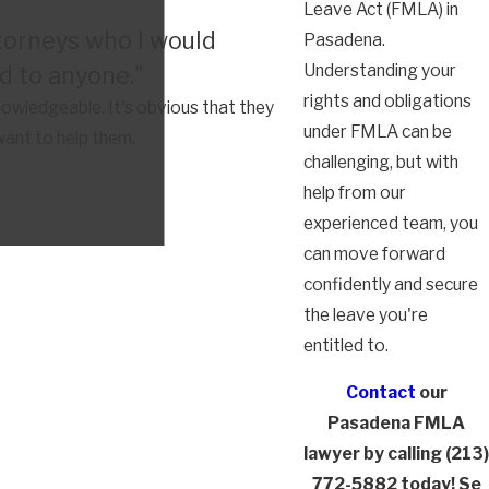
Leave Act (FMLA) in
torneys who I would
Pasadena.
Understanding your
 to anyone."
rights and obligations
owledgeable. It's obvious that they
under FMLA can be
want to help them.
challenging, but with
help from our
experienced team, you
can move forward
confidently and secure
the leave you're
entitled to.
Contact
our
Pasadena FMLA
lawyer by calling
(213)
772-5882
today! Se