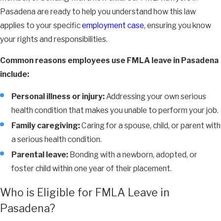
Pasadena are ready to help you understand how this law
applies to your specific
employment case
, ensuring you know
your rights and responsibilities.
Common reasons employees use FMLA leave in Pasadena
include:
Personal illness or injury:
Addressing your own serious
health condition that makes you unable to perform your job.
Family caregiving:
Caring for a spouse, child, or parent with
a serious health condition.
Parental leave:
Bonding with a newborn, adopted, or
foster child within one year of their placement.
Who is Eligible for FMLA Leave in
Pasadena?