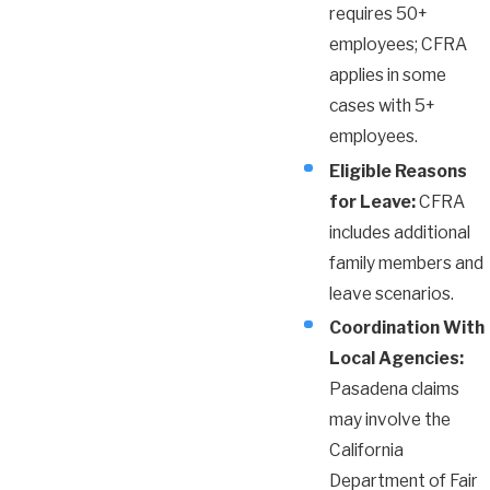
requires 50+
employees; CFRA
applies in some
cases with 5+
employees.
Eligible Reasons
for Leave:
CFRA
includes additional
family members and
leave scenarios.
Coordination With
Local Agencies:
Pasadena claims
may involve the
California
Department of Fair