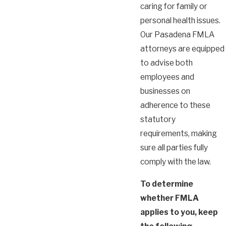
caring for family or
personal health issues.
Our Pasadena FMLA
attorneys are equipped
to advise both
employees and
businesses on
adherence to these
statutory
requirements, making
sure all parties fully
comply with the law.
To determine
whether FMLA
applies to you, keep