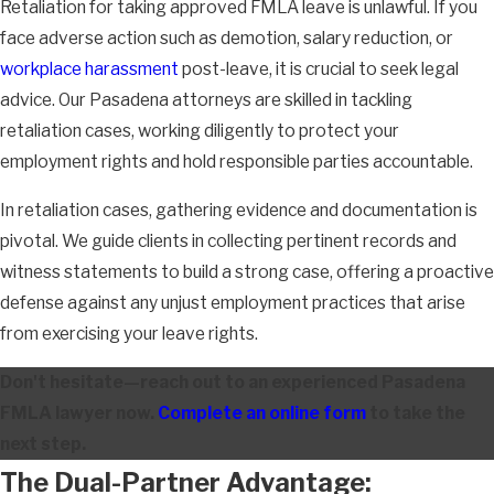
Retaliation for taking approved FMLA leave is unlawful. If you
face adverse action such as demotion, salary reduction, or
workplace harassment
post-leave, it is crucial to seek legal
advice. Our Pasadena attorneys are skilled in tackling
retaliation cases, working diligently to protect your
employment rights and hold responsible parties accountable.
In retaliation cases, gathering evidence and documentation is
pivotal. We guide clients in collecting pertinent records and
witness statements to build a strong case, offering a proactive
defense against any unjust employment practices that arise
from exercising your leave rights.
Don't hesitate—reach out to an experienced Pasadena
FMLA lawyer now.
Complete an online form
to take the
next step.
The Dual-Partner Advantage: