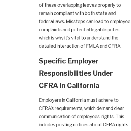
of these overlapping leaves properly to
remain compliant with both state and
federal laws. Missteps can lead to employee
complaints and potential legal disputes,
which is why it’s vital to understand the
detailed interaction of FMLA and CFRA.
Specific Employer
Responsibilities Under
CFRA in California
Employers in California must adhere to
CFRA’s requirements, which demand clear
communication of employees’ rights. This
includes posting notices about CFRA rights