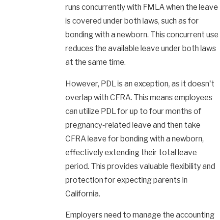
runs concurrently with FMLA when the leave
is covered under both laws, such as for
bonding with a newborn. This concurrent use
reduces the available leave under both laws
at the same time.
However, PDL is an exception, as it doesn't
overlap with CFRA. This means employees
can utilize PDL for up to four months of
pregnancy-related leave and then take
CFRA leave for bonding with a newborn,
effectively extending their total leave
period. This provides valuable flexibility and
protection for expecting parents in
California.
Employers need to manage the accounting