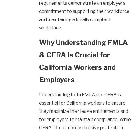
requirements demonstrate an employer’s
commitment to supporting their workforce
and maintaining a legally compliant
workplace.
Why Understanding FMLA
& CFRA Is Crucial for
California Workers and
Employers
Understanding both FMLA and CFRA is
essential for California workers to ensure
they maximize their leave entitlements and
for employers to maintain compliance. While
CFRA offers more extensive protection