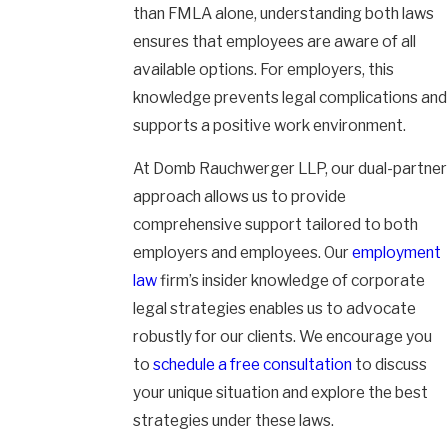
than FMLA alone, understanding both laws
ensures that employees are aware of all
available options. For employers, this
knowledge prevents legal complications and
supports a positive work environment.
At Domb Rauchwerger LLP, our dual-partner
approach allows us to provide
comprehensive support tailored to both
employers and employees. Our
employment
law
firm’s insider knowledge of corporate
legal strategies enables us to advocate
robustly for our clients. We encourage you
to
schedule a free consultation
to discuss
your unique situation and explore the best
strategies under these laws.