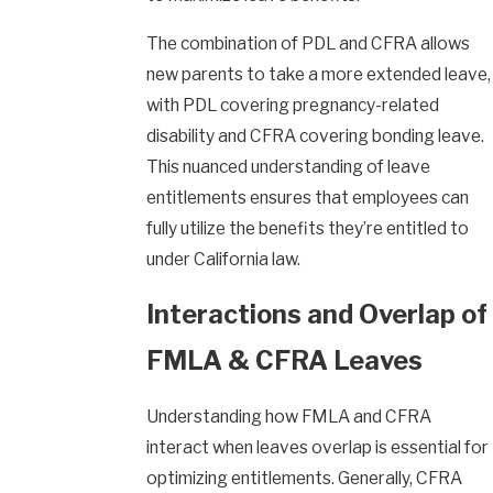
The combination of PDL and CFRA allows
new parents to take a more extended leave,
with PDL covering pregnancy-related
disability and CFRA covering bonding leave.
This nuanced understanding of leave
entitlements ensures that employees can
fully utilize the benefits they’re entitled to
under California law.
Interactions and Overlap of
FMLA & CFRA Leaves
Understanding how FMLA and CFRA
interact when leaves overlap is essential for
optimizing entitlements. Generally, CFRA