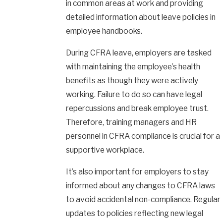
in common areas at work and providing
detailed information about leave policies in
employee handbooks.
During CFRA leave, employers are tasked
with maintaining the employee’s health
benefits as though they were actively
working. Failure to do so can have legal
repercussions and break employee trust.
Therefore, training managers and HR
personnel in CFRA compliance is crucial for a
supportive workplace.
It’s also important for employers to stay
informed about any changes to CFRA laws
to avoid accidental non-compliance. Regular
updates to policies reflecting new legal