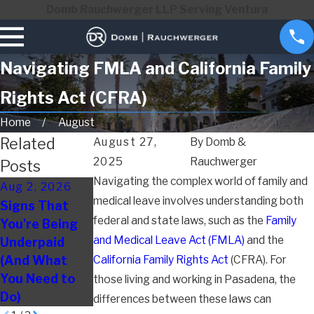
Domb Rauchwerger LLP Serving Ventura
Navigating FMLA and California Family
Rights Act (CFRA)
Home
August
Related
August 27,
By
Domb &
2025
Rauchwerger
Posts
Navigating the complex world of family and
Aug 2, 2026
May 3, 2026
Apr 1, 2026
medical leave involves understanding both
Signs That
How to
Disability
federal and state laws, such as the
Family
You're Being
Document
Discrimination
and Medical Leave Act (FMLA)
and the
Underpaid
Evidence of
at Work: Signs
(And What
California Family Rights Act
Wrongful
Employees
(CFRA). For
You Need to
Termination
Often Miss
those living and working in Pasadena, the
Do)
differences between these laws can