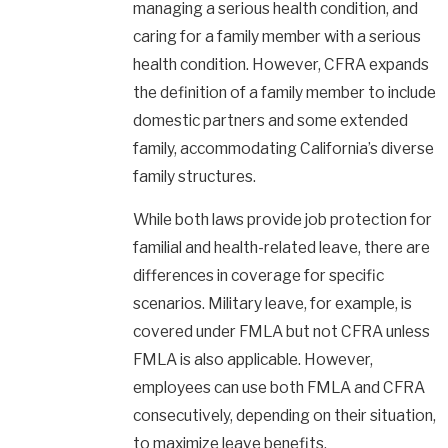
managing a serious health condition, and
caring for a family member with a serious
health condition. However, CFRA expands
the definition of a family member to include
domestic partners and some extended
family, accommodating California’s diverse
family structures.
While both laws provide job protection for
familial and health-related leave, there are
differences in coverage for specific
scenarios. Military leave, for example, is
covered under FMLA but not CFRA unless
FMLA is also applicable. However,
employees can use both FMLA and CFRA
consecutively, depending on their situation,
to maximize leave benefits.