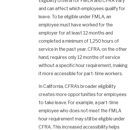
Eligibility criteria for FMLA and CFRA vary
and can affect which employees qualify for
leave. To be eligible under FMLA, an
employee must have worked for the
employer for at least 12 months and
completed a minimum of 1,250 hours of
service in the past year. CFRA, on the other
hand, requires only 12 months of service
without a specific hour requirement, making
it more accessible for part-time workers.
In California, CFRA’s broader eligibility
creates more opportunities for employees
to take leave. For example, a part-time
employee who does not meet the FMLA
hour requirement may still be eligible under
CFRA. This increased accessibility helps