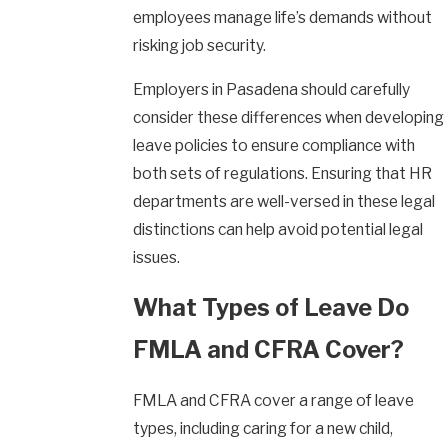
employees manage life’s demands without
risking job security.
Employers in Pasadena should carefully
consider these differences when developing
leave policies to ensure compliance with
both sets of regulations. Ensuring that HR
departments are well-versed in these legal
distinctions can help avoid potential legal
issues.
What Types of Leave Do
FMLA and CFRA Cover?
FMLA and CFRA cover a range of leave
types, including caring for a new child,