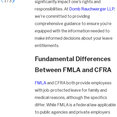
1
/
3
significantly impact one's rights and
responsibilities. At
Domb Rauchwerger LLP
,
we're committed to providing
comprehensive guidance to ensure you’re
equipped with the information needed to
make informed decisions about your leave
entitlements.
Fundamental Differences
Between FMLA and CFRA
FMLA
and CFRA both provide employees
with job-protected leave for family and
medical reasons, although the specifics
differ. While FMLA is a federal law applicable
to public agencies and private employers