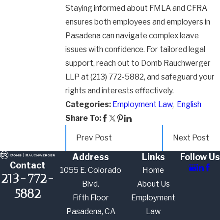
Staying informed about FMLA and CFRA
ensures both employees and employers in
Pasadena can navigate complex leave
issues with confidence. For tailored legal
support, reach out to Domb Rauchwerger
LLP at
(213) 772-5882
, and safeguard your
rights and interests effectively.
Categories:
Employment Law
,
English
Share To:
Prev Post
Next Post
Address
Links
Follow Us
Contact
1055 E. Colorado
Home
213-772-
Blvd.
About Us
5882
Fifth Floor
Employment
Pasadena, CA
Law