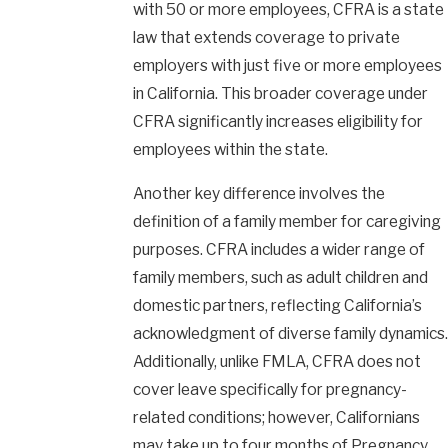
with 50 or more employees, CFRA is a state
law that extends coverage to private
employers with just five or more employees
in California. This broader coverage under
CFRA significantly increases eligibility for
employees within the state.
Another key difference involves the
definition of a family member for caregiving
purposes. CFRA includes a wider range of
family members, such as adult children and
domestic partners, reflecting California’s
acknowledgment of diverse family dynamics.
Additionally, unlike FMLA, CFRA does not
cover leave specifically for pregnancy-
related conditions; however, Californians
may take up to four months of
Pregnancy