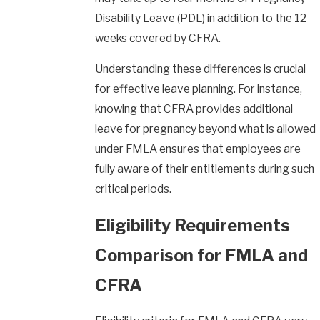
Disability Leave (PDL)
in addition to the 12
weeks covered by CFRA.
Understanding these differences is crucial
for effective leave planning. For instance,
knowing that CFRA provides additional
leave for pregnancy beyond what is allowed
under FMLA ensures that employees are
fully aware of their entitlements during such
critical periods.
Eligibility Requirements
Comparison for FMLA and
CFRA