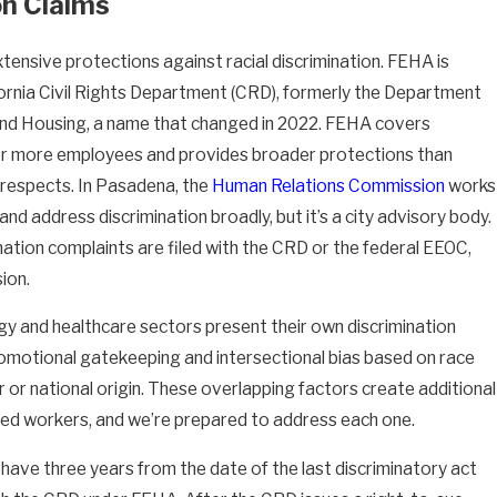
on Claims
xtensive protections against racial discrimination. FEHA is
fornia Civil Rights Department (CRD), formerly the Department
nd Housing, a name that changed in 2022. FEHA covers
or more employees and provides broader protections than
l respects. In Pasadena, the
Human Relations Commission
works
nd address discrimination broadly, but it’s a city advisory body.
ation complaints are filed with the CRD or the federal EEOC,
ion.
y and healthcare sectors present their own discrimination
romotional gatekeeping and intersectional bias based on race
or national origin. These overlapping factors create additional
ted workers, and we’re prepared to address each one.
have three years from the date of the last discriminatory act