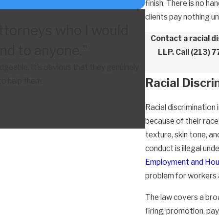
finish. There is no h
clients pay nothing u
ttorneys who I would
Contact a racial 
d to anyone."
LLP. Call
(213) 
eable. It's obvious that they genuinely
Racial Discr
to help them.
Racial discriminatio
because of their race,
texture, skin tone, an
conduct is illegal und
Employment and Hou
problem for workers 
The law covers a broa
firing, promotion, pa