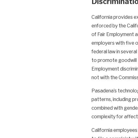
Discriminati
California provides e
enforced by the Cali
of Fair Employment a
employers with five 
federal law in severa
to promote goodwill a
Employment discrimin
not with the Commiss
Pasadena’s technolog
patterns, including p
combined with gender 
complexity for affec
California employees 