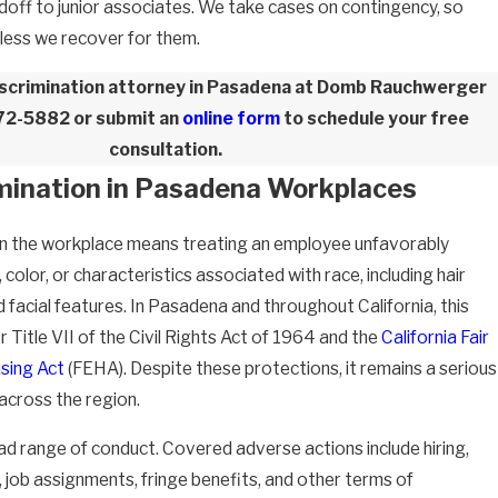
andoff to junior associates. We take cases on contingency, so
nless we recover for them.
discrimination attorney in Pasadena at Domb Rauchwerger
772-5882
or submit an
online form
to schedule your free
consultation.
imination in Pasadena Workplaces
- E.C.
n in the workplace means treating an employee unfavorably
 color, or characteristics associated with race, including hair
d facial features. In Pasadena and throughout California, this
er Title VII of the Civil Rights Act of 1964 and the
California Fair
sing Act
(FEHA). Despite these protections, it remains a serious
across the region.
d range of conduct. Covered adverse actions include hiring,
y, job assignments, fringe benefits, and other terms of