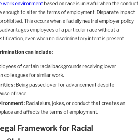
le work environment
based on race is unlawful when the conduct
ve enough to alter the terms of employment. Disparate impact
 prohibited. This occurs when a facially neutral employer policy
isadvantages employees of a particular race without a
stification, even when no discriminatory intent is present.
rimination can include:
oyees of certain racial backgrounds receiving lower
 colleagues for similar work.
ities:
Being passed over for advancement despite
ause of race.
vironment:
Racial slurs, jokes, or conduct that creates an
place and affects the terms of employment.
egal Framework for Racial