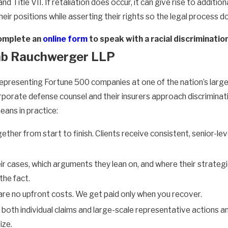
and Title VII. If retaliation does occur, it can give rise to addi
their positions while asserting their rights so the legal proces
omplete an
online form
to speak with a racial discriminat
b Rauchwerger LLP
, representing Fortune 500 companies at one of the nation’s la
rporate defense counsel and their insurers approach discriminat
ans in practice:
her from start to finish. Clients receive consistent, senior-lev
r cases, which arguments they lean on, and where their strategi
the fact.
re no upfront costs. We get paid only when you recover.
both individual claims and large-scale representative actions an
ize.