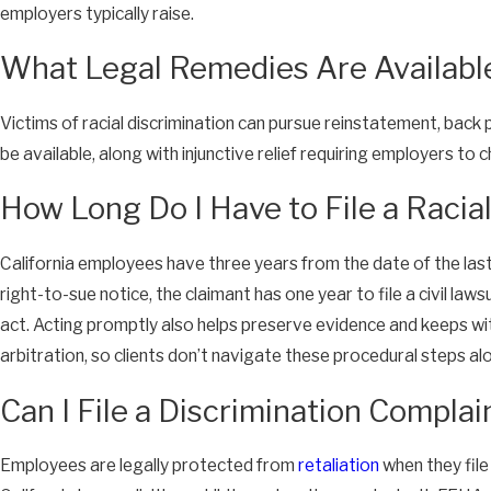
employers typically raise.
What Legal Remedies Are Available 
Victims of racial discrimination can pursue reinstatement, back
be available, along with injunctive relief requiring employers to
How Long Do I Have to File a Racia
California employees have three years from the date of the last
right-to-sue notice, the claimant has one year to file a civil la
act. Acting promptly also helps preserve evidence and keeps wit
arbitration, so clients don’t navigate these procedural steps al
Can I File a Discrimination Compla
Employees are legally protected from
retaliation
when they file