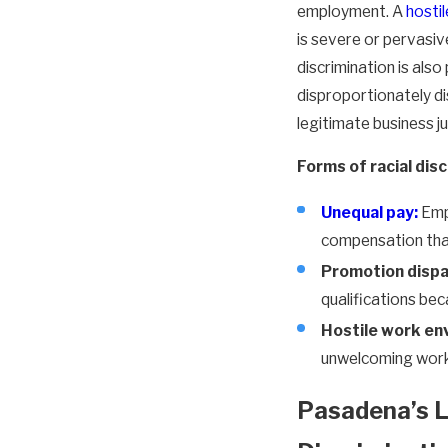
employment. A
hosti
is severe or pervasi
discrimination is also
disproportionately d
legitimate business ju
Forms of racial disc
Unequal pay:
Empl
compensation than
Promotion dispar
qualifications bec
Hostile work en
unwelcoming work
Pasadena’s L