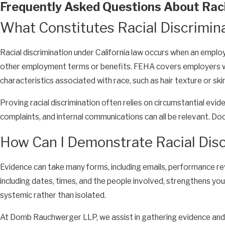
Frequently Asked Questions About Racia
What Constitutes Racial Discrimin
Racial discrimination under California law occurs when an employ
other employment terms or benefits. FEHA covers employers wit
characteristics associated with race, such as hair texture or skin
Proving racial discrimination often relies on circumstantial evi
complaints, and internal communications can all be relevant. Docu
How Can I Demonstrate Racial Disc
Evidence can take many forms, including emails, performance re
including dates, times, and the people involved, strengthens you
systemic rather than isolated.
At Domb Rauchwerger LLP, we assist in gathering evidence and 