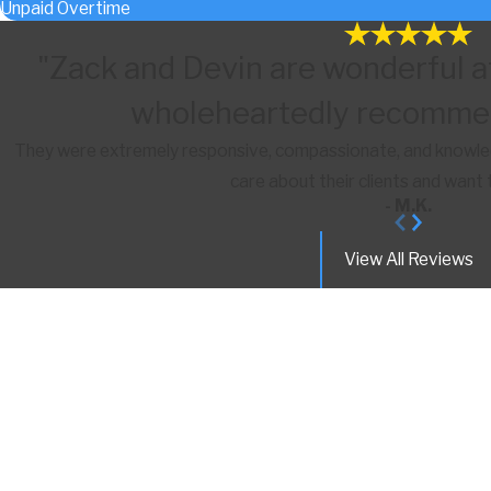
Unpaid Overtime
"Zack and Devin are wonderful a
wholeheartedly recommen
They were extremely responsive, compassionate, and knowledg
care about their clients and want 
- M.K.
View All Reviews