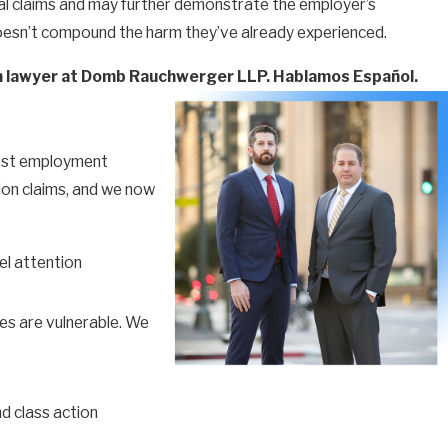
tional claims and may further demonstrate the employer’s
s doesn’t compound the harm they’ve already experienced.
ion lawyer at Domb Rauchwerger LLP. Hablamos Español.
rgest employment
ion claims, and we now
el attention
es are vulnerable. We
d class action