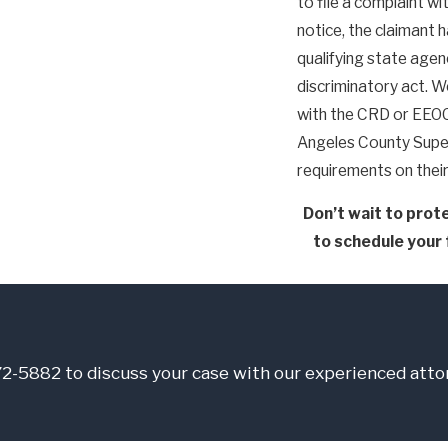
to file a complaint w
notice, the claimant h
qualifying state agen
discriminatory act. We
with the CRD or EEOC 
Angeles County Super
requirements on thei
Don’t wait to prote
to schedule your 
772-5882
to discuss your case with our experienced atto