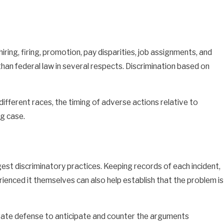
ing, firing, promotion, pay disparities, job assignments, and
n federal law in several respects. Discrimination based on
different races, the timing of adverse actions relative to
ng case.
st discriminatory practices. Keeping records of each incident,
ienced it themselves can also help establish that the problem is
rate defense to anticipate and counter the arguments