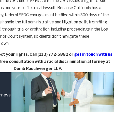
ith the CRD under FEHA. After the CRD issues a right-to-sue
as one year to file a civil lawsuit. Because California has a
cy, federal EEOC charges must be filed within 300 days of the
 handle the full administrative and litigation path, from filing
through trial or arbitration, including proceedings in the Los
ior Court system, so clients don’t navigate these
r own.
ct your rights. Call
(213) 772-5882
or
get in touch with us
free consultation with a racial discrimination attorney at
Domb Rauchwerger LLP.
rneys.