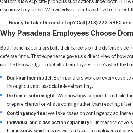
California law explicitly prohibits such actions under both FEHA 
discriminatory intent. We can advise clients on how to protect 
Ready to take the next step? Call
(213) 772-5882
or c
Why Pasadena Employees Choose Dom
Both founding partners built their careers on the defense side
defense firms. That experience gave us a direct view of how co
use that knowledge on behalf of employees. Here’s what that me
Dual-partner model:
Both partners work on every case toget
throughout, not associate-level handling.
Defense-side insight:
We know how corporations build thei
prepare clients for what’s coming rather than reacting after 
Contingency fee:
We take cases on contingency, so there a
Individual and class action capability:
Our practice covers 
frameworks, which means we can take on employers of any s