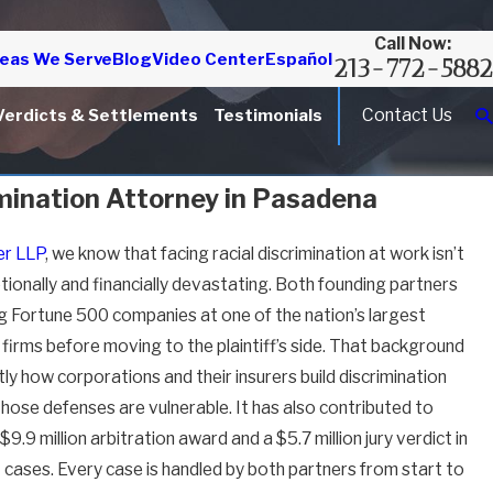
Call Now:
eas We Serve
Blog
Video Center
Español
213-772-5882
Contact Us
Verdicts & Settlements
Testimonials
imination Attorney in Pasadena
r LLP
, we know that facing racial discrimination at work isn’t
otionally and financially devastating. Both founding partners
g Fortune 500 companies at one of the nation’s largest
irms before moving to the plaintiff’s side. That background
 how corporations and their insurers build discrimination
hose defenses are vulnerable. It has also contributed to
9.9 million arbitration award and a $5.7 million jury verdict in
ases. Every case is handled by both partners from start to