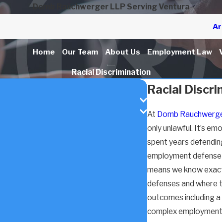
Domb Rauchwerger LLP Serving Ventura
Ar
Home
Our Team
About Us
Employment Law
Racial Discrimination
Racial Discr
At
Domb Rauchwerge
only unlawful. It’s em
spent years defendin
employment defense f
means we know exactly
defenses and where t
outcomes including a $
complex employment c