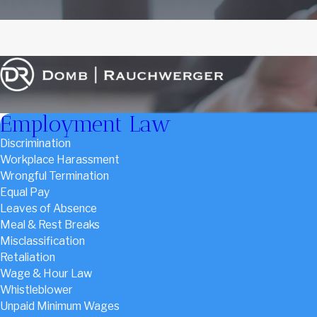
Employment Law
Discrimination
Workplace Harassment
Wrongful Termination
Equal Pay
Leaves of Absence
Meal & Rest Breaks
Misclassification
Retaliation
Wage & Hour Law
Whistleblower
Unpaid Minimum Wages