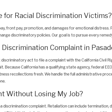
for Racial Discrimination Victims?
 pay, front pay, promotion, and damages for emotional distress. 
 change discriminatory policies. Our goal is to pursue every reme
l Discrimination Complaint in Pasa
 discriminatory act to file a complaint with the California Civi
wsuit. Because California has a qualifying state agency, federal E
ness recollections fresh. We handle the full administrative proc
one.
int Without Losing My Job?
 a discrimination complaint. Retaliation can include termination,