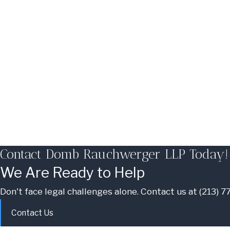
Contact Domb Rauchwerger LLP Today!
We Are Ready to Help
Don't face legal challenges alone. Contact us at
(213) 
Contact Us