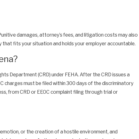
Punitive damages, attorney’s fees, and litigation costs may also
dy that fits your situation and holds your employer accountable.
dena?
l Rights Department (CRD) under FEHA. After the CRD issues a
EOC charges must be filed within 300 days of the discriminatory
ess, from CRD or EEOC complaint filing through trial or
 demotion, or the creation of a hostile environment, and