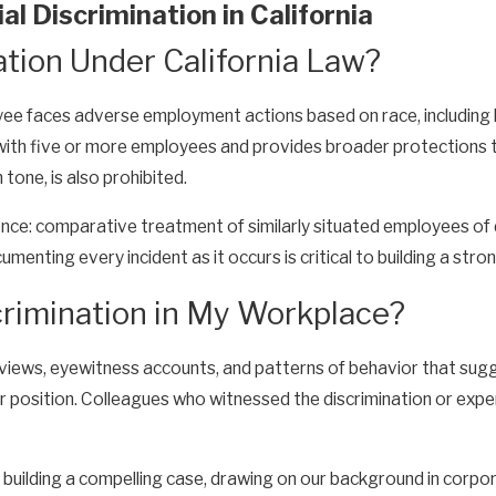
l Discrimination in California
ation Under California Law?
ee faces adverse employment actions based on race, including hir
h five or more employees and provides broader protections tha
 tone, is also prohibited.
dence: comparative treatment of similarly situated employees of 
menting every incident as it occurs is critical to building a stro
rimination in My Workplace?
views, eyewitness accounts, and patterns of behavior that sugge
r position. Colleagues who witnessed the discrimination or exper
building a compelling case, drawing on our background in corpo