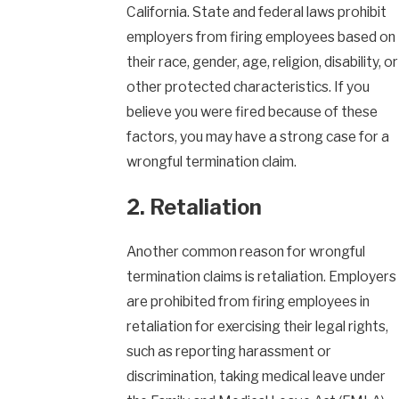
California. State and federal laws prohibit
employers from firing employees based on
their race, gender, age, religion, disability, or
other protected characteristics. If you
believe you were fired because of these
factors, you may have a strong case for a
wrongful termination claim.
2. Retaliation
Another common reason for wrongful
termination claims is retaliation. Employers
are prohibited from firing employees in
retaliation for exercising their legal rights,
such as reporting harassment or
discrimination, taking medical leave under