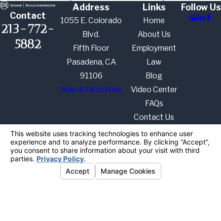
Address
Links
Follow Us
Contact
1055 E. Colorado
Home
213-772-
Blvd.
About Us
5882
Fifth Floor
Employment
Pasadena, CA
Law
91106
Blog
Map & Directions
Video Center
FAQs
Contact Us
The information on this website is for general
information purposes only. Nothing on this site
should be taken as legal advice for any individual
case or situation.
This information is not intended to create, and
receipt or viewing does not constitute, an attorney-
client relationship.
© 2026 All Rights Reserved.
Your
Privacy Choices
Site Map
Privacy Policy
Site Search