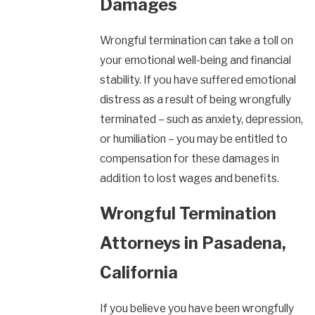
Damages
Wrongful termination can take a toll on
your emotional well-being and financial
stability. If you have suffered emotional
distress as a result of being wrongfully
terminated – such as anxiety, depression,
or humiliation – you may be entitled to
compensation for these damages in
addition to lost wages and benefits.
Wrongful Termination
Attorneys in Pasadena,
California
If you believe you have been wrongfully