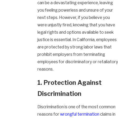
can be a devastating experience, leaving
you feeling powerless and unsure of your
next steps. However, if you believe you
were unjustly fired, knowing that you have
legal rights and options available to seek
justice is essential. In California, employees
are protected by strong labor laws that
prohibit employers from terminating
employees for discriminatory or retaliatory
reasons.
1. Protection Against
Discrimination
Discrimination is one of the most common
reasons for
wrongful termination
claims in