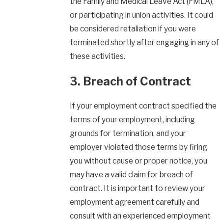
the Family and Medical Leave Act (FMLA),
or participating in union activities. It could
be considered retaliation if you were
terminated shortly after engaging in any of
these activities.
3. Breach of Contract
If your employment contract specified the
terms of your employment, including
grounds for termination, and your
employer violated those terms by firing
you without cause or proper notice, you
may have a valid claim for breach of
contract. It is important to review your
employment agreement carefully and
consult with an experienced employment