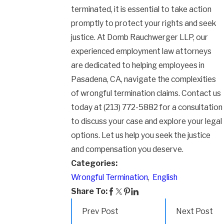
terminated, it is essential to take action
promptly to protect your rights and seek
justice. At Domb Rauchwerger LLP, our
experienced employment law attorneys
are dedicated to helping employees in
Pasadena, CA, navigate the complexities
of wrongful termination claims. Contact us
today at
(213) 772-5882
for a consultation
to discuss your case and explore your legal
options. Let us help you seek the justice
and compensation you deserve.
Categories:
Wrongful Termination
,
English
Share To:
Prev Post
Next Post