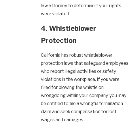
law attorney to determine if your rights
were violated.
4. Whistleblower
Protection
California has robust whistleblower
protection laws that safeguard employees
who report illegal activities or safety
violations in the workplace. If you were
fired for blowing the whistle on
wrongdoing within your company, you may
be entitled to file a wrongful termination
claim and seek compensation for lost
wages and damages.