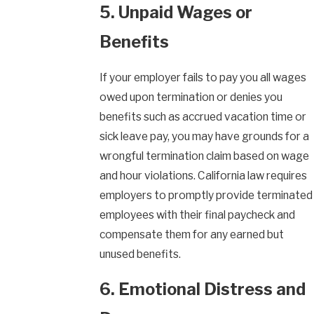
5. Unpaid Wages or
Benefits
If your employer fails to pay you all wages
owed upon termination or denies you
benefits such as accrued vacation time or
sick leave pay, you may have grounds for a
wrongful termination claim based on wage
and hour violations. California law requires
employers to promptly provide terminated
employees with their final paycheck and
compensate them for any earned but
unused benefits.
6. Emotional Distress and