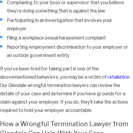
Complaining to your boss or supervisor that you believe
they’re doing something that is against the law
Participating in an investigation that involves your
employer
Filing a workplace sexual harassment complaint
Reporting employment discrimination to your employer or
an outside government entity
If you’ve been fired for taking part in one of the
abovementioned behaviors, you may be a victim of
retaliation
.
Our Glendale wrongful termination lawyers can review the
details of your case and determine if you have grounds for a
claim against your employer. If you do, they’ll take the actions
required to hold your employer accountable.
How a Wrongful Termination Lawyer from