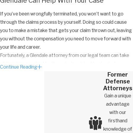
Glendale Can Help With Your Case
If you’ve been wrongfully terminated, you won’t want to go
through the claims process by yourself. Doing so could cause
you to make a mistake that gets your claim thrown out, leaving
you without the compensation you need to move forward with
your life and career.
Fortunately, a Glendale attorney from our legal team can take
all the steps required to file a winning claim. Here’s what we can
Continue Reading
do to help you get the results you deserve:
Former
Defense
Investigate your unlawful firing
Attorneys
Collect important evidence, documents, emails, and other
Gain a unique
records related to your termination
advantage
Obtain testimony from your co-workers and other relevant
with our
parties
firsthand
knowledge of
Analyze evidence and use it to show your employer’s reason