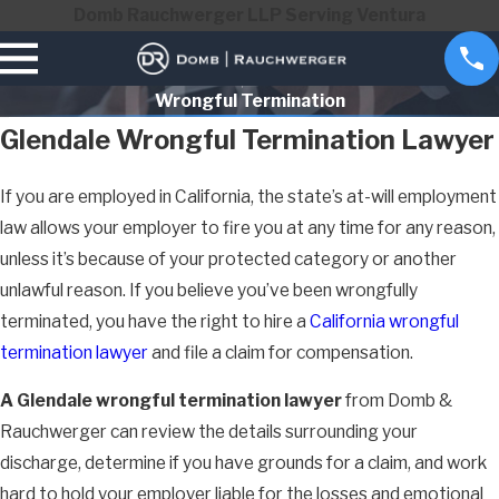
Domb Rauchwerger LLP Serving Ventura
Wrongful Termination
Glendale Wrongful Termination Lawyer
If you are employed in California, the state’s at-will employment
law allows your employer to fire you at any time for any reason,
unless it’s because of your protected category or another
unlawful reason. If you believe you’ve been wrongfully
terminated, you have the right to hire a
California wrongful
termination lawyer
and file a claim for compensation.
A Glendale wrongful termination lawyer
from Domb &
Rauchwerger can review the details surrounding your
discharge, determine if you have grounds for a claim, and work
hard to hold your employer liable for the losses and emotional