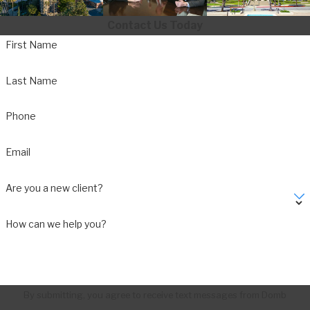
Contact Us Today
First Name
Last Name
Phone
Email
Are you a new client?
How can we help you?
By submitting, you agree to receive text messages from Domb