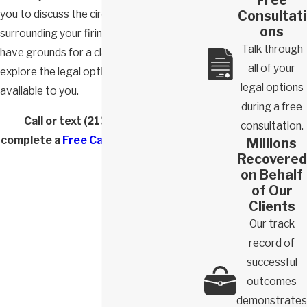
Consultati
you to discuss the circumstances
ons
surrounding your firing, determine if you
Talk through
have grounds for a claim, and help you
all of your
explore the legal options that are
legal options
available to you.
during a free
Call or text
(213) 772-5882
or
consultation.
complete a
Free Case Evaluation form
.
Millions
Recovered
on Behalf
of Our
Clients
Our track
record of
successful
outcomes
demonstrates