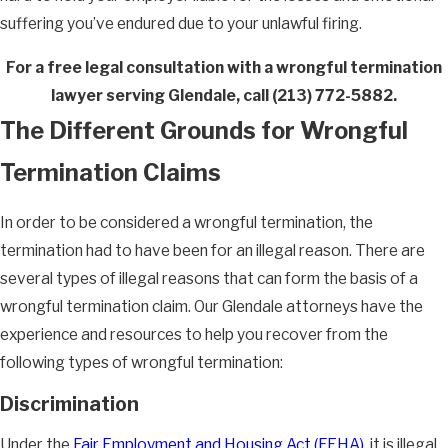
suffering you’ve endured due to your unlawful firing.
For a free legal consultation with a wrongful termination
lawyer serving Glendale, call
(213) 772-5882
.
The Different Grounds for Wrongful
Termination Claims
In order to be considered a wrongful termination, the
termination had to have been for an illegal reason. There are
several types of illegal reasons that can form the basis of a
wrongful termination claim. Our Glendale attorneys have the
experience and resources to help you recover from the
following types of wrongful termination:
Discrimination
Under the
Fair Employment and Housing Act (FEHA)
, it is illegal