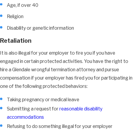
Age, if over 40
Religion
Disability or genetic information
Retaliation
It is also illegal for your employer to fire you if you have
engaged in certain protected activities. You have the right to
hire a Glendale wrongful termination attorney and pursue
compensation if your employer has fired you for participating in
one of the following protected behaviors:
Taking pregnancy or medical leave
Submitting a request for
reasonable disability
accommodations
Refusing to do something illegal for your employer