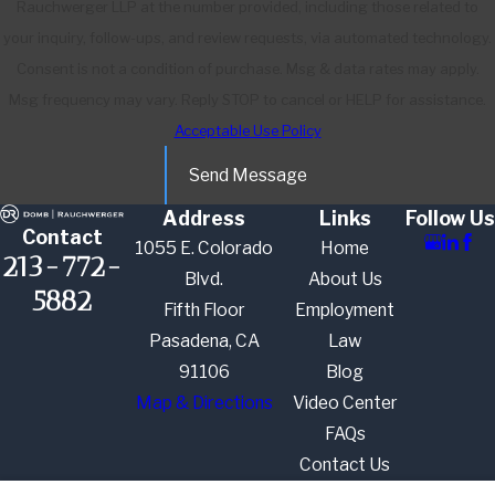
Rauchwerger LLP at the number provided, including those related to
your inquiry, follow-ups, and review requests, via automated technology.
Consent is not a condition of purchase. Msg & data rates may apply.
Msg frequency may vary. Reply STOP to cancel or HELP for assistance.
Acceptable Use Policy
Send Message
Address
Links
Follow Us
Contact
1055 E. Colorado
Home
213-772-
Blvd.
About Us
5882
Fifth Floor
Employment
Pasadena, CA
Law
91106
Blog
Map & Directions
Video Center
FAQs
Contact Us
The information on this website is for general