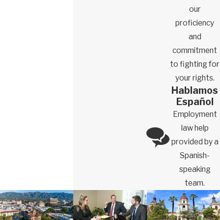
our
proficiency
and
commitment
to fighting for
your rights.
Hablamos
Español
Employment
law help
provided by a
Spanish-
speaking
team.