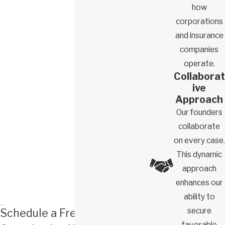
how
for firing you was unlawful
corporations
File a claim on your behalf
and insurance
Represent you throughout the legal process and fight for
companies
the financial remedies you’re owed
operate.
Collaborat
Remedies You Could Receive With the Help
ive
of a Glendale Wrongful Termination Lawyer
Approach
Our founders
If our team successfully recovers compensation on your behalf,
collaborate
you could benefit from several damages and remedies. When
on every case.
we first meet with you to discuss your case, we’ll ask about how
This dynamic
your unlawful termination has impacted your life, livelihood, and
approach
finances.
enhances our
Based on the testimony you provide and the evidence our team
ability to
uncovers, we’ll likely pursue several or more of the following
secure
Schedule a Free
remedies for you:
favorable