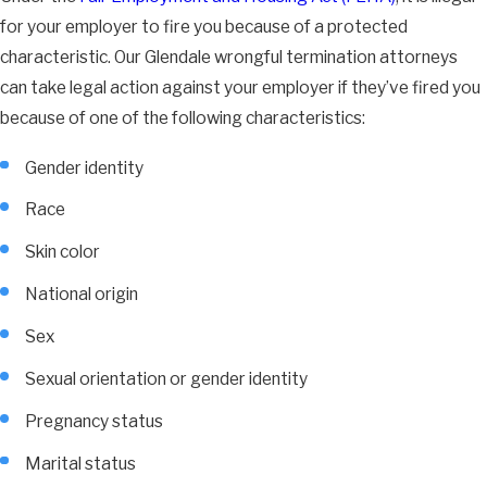
for your employer to fire you because of a protected
characteristic. Our Glendale wrongful termination attorneys
can take legal action against your employer if they’ve fired you
because of one of the following characteristics:
Gender identity
Race
Skin color
National origin
Sex
Sexual orientation or gender identity
Pregnancy status
Marital status